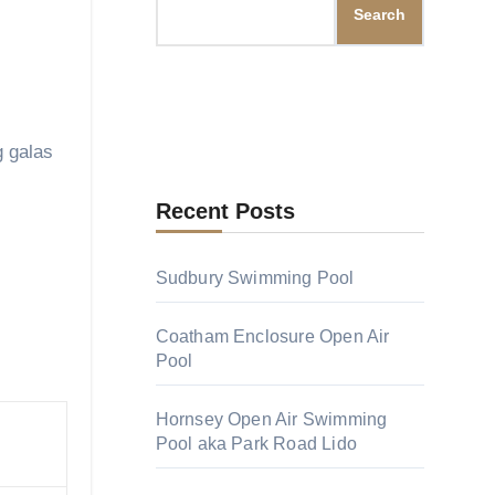
Search
Recent Posts
Sudbury Swimming Pool
Coatham Enclosure Open Air
.
Pool
Hornsey Open Air Swimming
Pool aka Park Road Lido