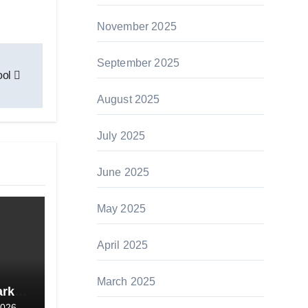
November 2025
September 2025
ool
August 2025
July 2025
June 2025
May 2025
April 2025
March 2025
ark
2026