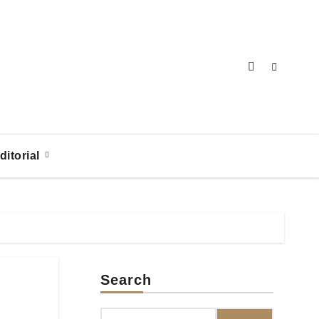
ditorial
Search