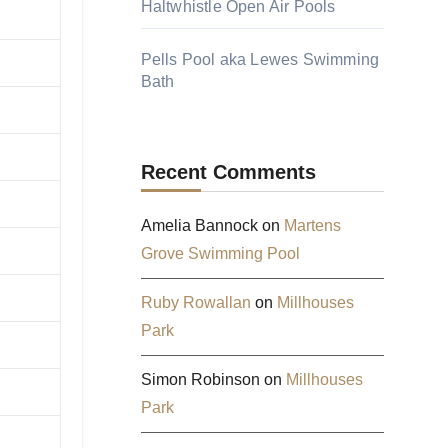
Haltwhistle Open Air Pools
Pells Pool aka Lewes Swimming
Bath
Recent Comments
Amelia Bannock
on
Martens
Grove Swimming Pool
Ruby Rowallan
on
Millhouses
Park
Simon Robinson
on
Millhouses
Park