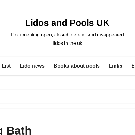
Lidos and Pools UK
Documenting open, closed, derelict and disappeared
lidos in the uk
 List
Lido news
Books about pools
Links
E
 Bath