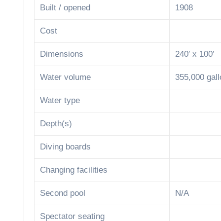
Built / opened
1908
Cost
Dimensions
240′ x 100′
Water volume
355,000 gal
Water type
Depth(s)
Diving boards
Changing facilities
Second pool
N/A
Spectator seating