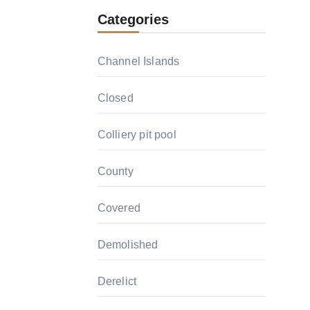
Categories
Channel Islands
Closed
Colliery pit pool
County
Covered
Demolished
Derelict