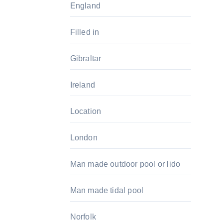
England
Filled in
Gibraltar
Ireland
Location
London
Man made outdoor pool or lido
Man made tidal pool
Norfolk