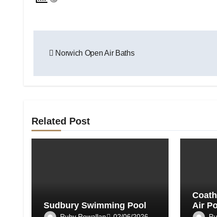
Post
Norwich Open Air Baths
navigation
Related Post
Coath
Sudbury Swimming Pool
Air P
Ruby Rowallan
Ru
02/06/2026