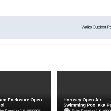
Walks Outdoor P
am Enclosure Open
Hornsey Open Air
ool
Swimming Pool aka P
Road Lido
by Rowallan
Ruby Rowallan
01/06/2026
01/06/