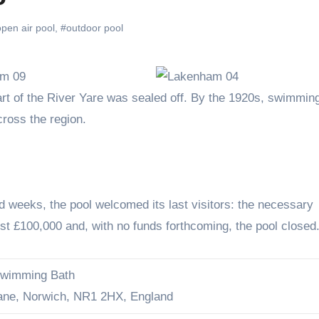
pen air pool
,
#outdoor pool
ross the region.
d weeks, the pool welcomed its last visitors: the necessary
t £100,000 and, with no funds forthcoming, the pool closed
wimming Bath
ane, Norwich, NR1 2HX, England