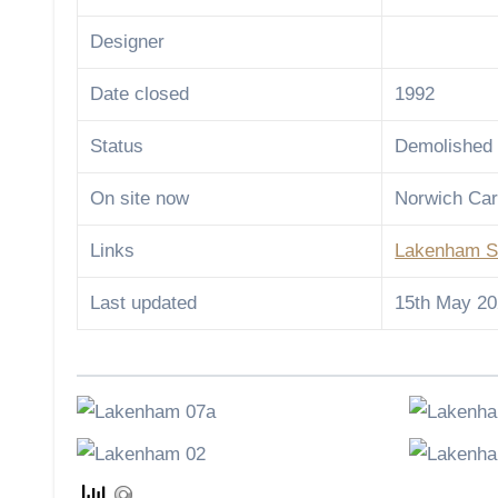
Designer
Date closed
1992
Status
Demolished
On site now
Norwich Car
Links
Lakenham S
Last updated
15th May 2