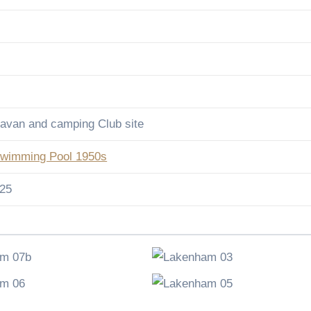
avan and camping Club site
wimming Pool 1950s
025