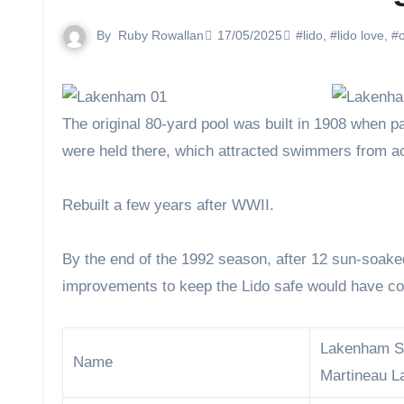
By
Ruby Rowallan
17/05/2025
#lido
,
#lido love
,
#o
The original 80-yard pool was built in 1908 when part of the River Yare was sealed off. By the 1920s, swimming galas
were held there, which attracted swimmers from ac
Rebuilt a few years after WWII.
By the end of the 1992 season, after 12 sun-soake
improvements to keep the Lido safe would have cos
Lakenham S
Name
Martineau L