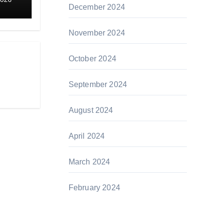
December 2024
November 2024
October 2024
September 2024
August 2024
April 2024
March 2024
February 2024