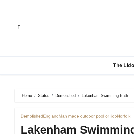
Skip
to
content
The Lido
Home
Status
Demolished
Lakenham Swimming Bath
Demolished
England
Man made outdoor pool or lido
Norfolk
Lakenham Swimming