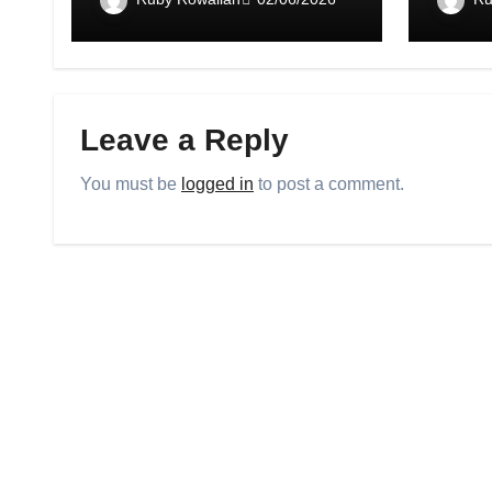
Leave a Reply
You must be
logged in
to post a comment.