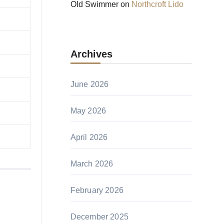
Old Swimmer
on
Northcroft Lido
Archives
June 2026
May 2026
April 2026
March 2026
February 2026
December 2025