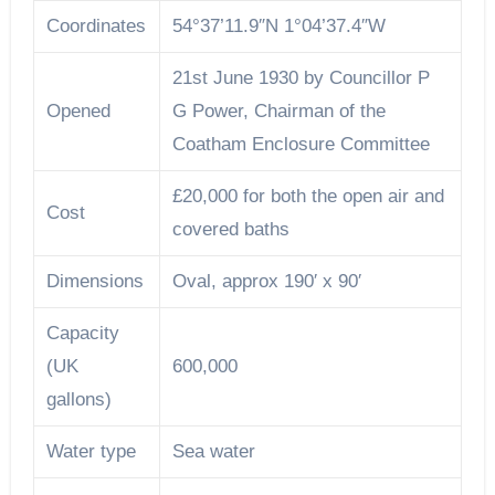
Coordinates
54°37’11.9″N 1°04’37.4″W
21st June 1930 by Councillor P
Opened
G Power, Chairman of the
Coatham Enclosure Committee
£20,000 for both the open air and
Cost
covered baths
Dimensions
Oval, approx 190′ x 90′
Capacity
(UK
600,000
gallons)
Water type
Sea water