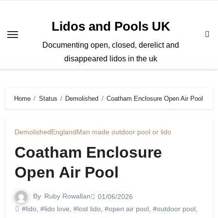
Skip
to
Lidos and Pools UK
content
Documenting open, closed, derelict and
disappeared lidos in the uk
Home
Status
Demolished
Coatham Enclosure Open Air Pool
Demolished
England
Man made outdoor pool or lido
Coatham Enclosure
Open Air Pool
By
Ruby Rowallan
01/06/2026
#lido
,
#lido love
,
#lost lido
,
#open air pool
,
#outdoor pool
,