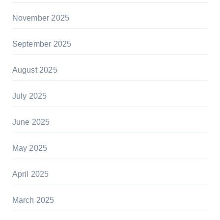
November 2025
September 2025
August 2025
July 2025
June 2025
May 2025
April 2025
March 2025