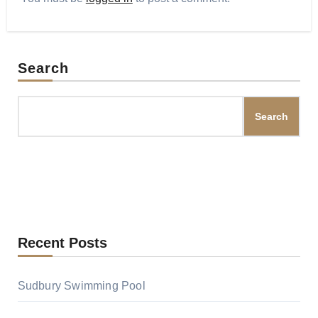
Search
Search
Recent Posts
Sudbury Swimming Pool