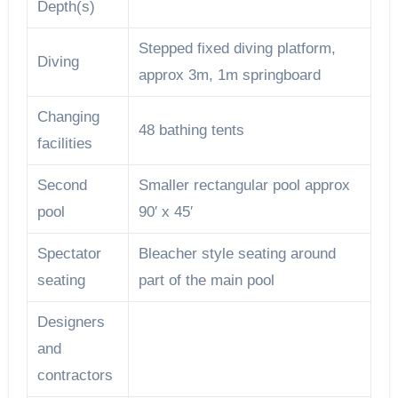
Depth(s)
Stepped fixed diving platform,
Diving
approx 3m, 1m springboard
Changing
48 bathing tents
facilities
Second
Smaller rectangular pool approx
pool
90′ x 45′
Spectator
Bleacher style seating around
seating
part of the main pool
Designers
and
contractors