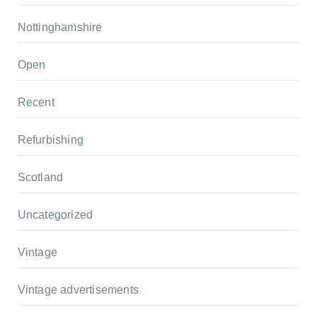
Nottinghamshire
Open
Recent
Refurbishing
Scotland
Uncategorized
Vintage
Vintage advertisements