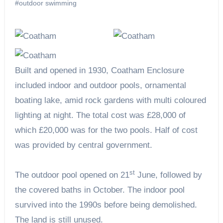
#outdoor swimming
Built and opened in 1930, Coatham Enclosure
included indoor and outdoor pools, ornamental
boating lake, amid rock gardens with multi coloured
lighting at night. The total cost was £28,000 of
which £20,000 was for the two pools. Half of cost
was provided by central government.
st
The outdoor pool opened on 21
June, followed by
the covered baths in October. The indoor pool
survived into the 1990s before being demolished.
The land is still unused.