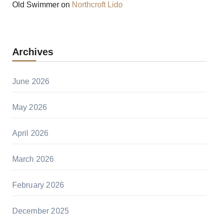
Old Swimmer
on
Northcroft Lido
Archives
June 2026
May 2026
April 2026
March 2026
February 2026
December 2025