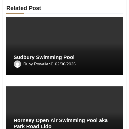
Related Post
Sudbury Swimming Pool
Ruby Rowallan
02/06/2026
Hornsey Open Air Swimming Pool aka
Park Road Lido