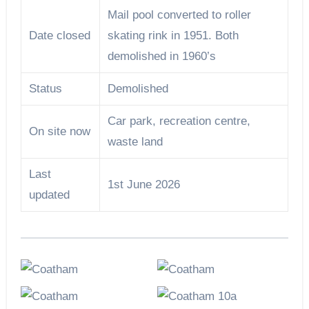
Mail pool converted to roller
Date closed
skating rink in 1951. Both
demolished in 1960’s
Status
Demolished
Car park, recreation centre,
On site now
waste land
Last
1st June 2026
updated