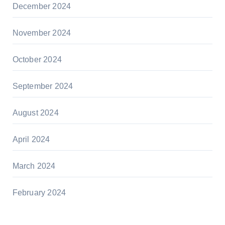
December 2024
November 2024
October 2024
September 2024
August 2024
April 2024
March 2024
February 2024