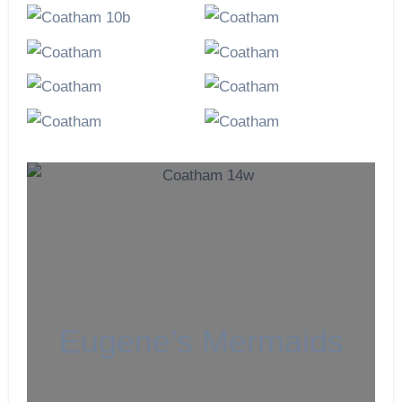
Eugene’s Mermaids