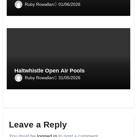
Ruby Rowallan
01/06/2026
Haltwhistle Open Air Pools
Ruby Rowallan
31/05/2026
Leave a Reply
You must be
logged in
to post a comment.