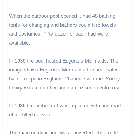
When the outdoor pool opened it had 48 bathing
tents for changing and bathers could hire towels
and costumes. Fifty dozen of each had were
available.
In 1936 the pool hosted Eugene’s Mermaids. The
image shows Eugene’s Mermaids, the first water
ballet troupe in England. Channel swimmer Sunny
Lowry was a member and can be seen centre rear.
In 1936 the timber raft was replaced with one made
of air-filled canvas.
The main outdoor pool was converted into a roller-