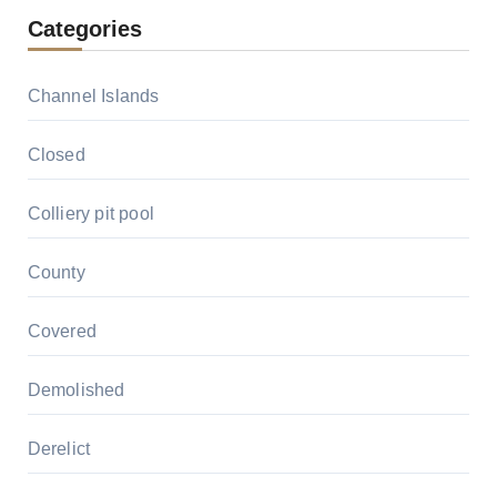
Categories
Channel Islands
Closed
Colliery pit pool
County
Covered
Demolished
Derelict