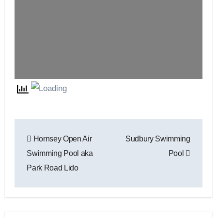
Post
Hornsey Open Air
Sudbury Swimming
navigation
Swimming Pool aka
Pool
Park Road Lido