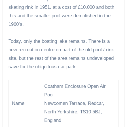
skating rink in 1951, at a cost of £10,000 and both
this and the smaller pool were demolished in the
1960’s.
Today, only the boating lake remains. There is a
new recreation centre on part of the old pool / rink
site, but the rest of the area remains undeveloped
save for the ubiquitous car park.
Coatham Enclosure Open Air
Pool
Name
Newcomen Terrace, Redcar,
North Yorkshire, TS10 5BJ,
England