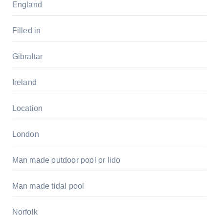
England
Filled in
Gibraltar
Ireland
Location
London
Man made outdoor pool or lido
Man made tidal pool
Norfolk