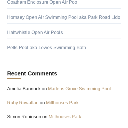
Coatham Enclosure Open Air Pool
Hornsey Open Air Swimming Pool aka Park Road Lido
Haltwhistle Open Air Pools
Pells Pool aka Lewes Swimming Bath
Recent Comments
Amelia Bannock
on
Martens Grove Swimming Pool
Ruby Rowallan
on
Millhouses Park
Simon Robinson
on
Millhouses Park