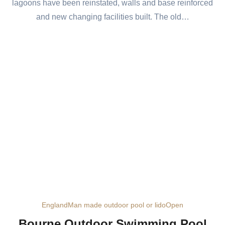
lagoons have been reinstated, walls and base reinforced
and new changing facilities built. The old…
England
Man made outdoor pool or lido
Open
Bourne Outdoor Swimming Pool