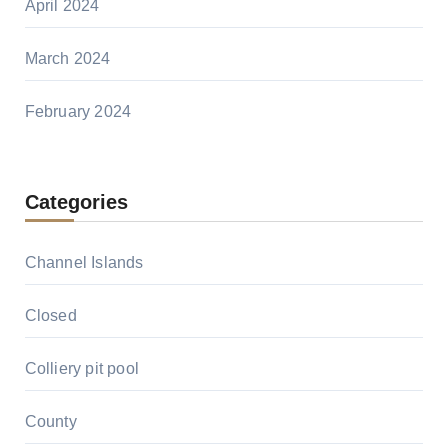
April 2024
March 2024
February 2024
Categories
Channel Islands
Closed
Colliery pit pool
County