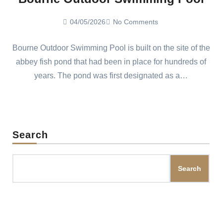
04/05/2026
No Comments
Bourne Outdoor Swimming Pool is built on the site of the
abbey fish pond that had been in place for hundreds of
years. The pond was first designated as a…
Search
Search