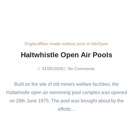
England
Man made outdoor pool or lido
Open
Haltwhistle Open Air Pools
31/05/2026
No Comments
Built on the site of old miners welfare facilities, the
Haltwhistle open air swimming pool complex was opened
on 28th June 1975. The pool was brought about by the
efforts…