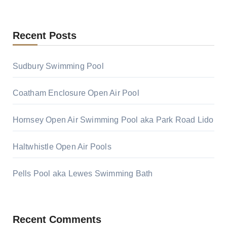
Recent Posts
Sudbury Swimming Pool
Coatham Enclosure Open Air Pool
Hornsey Open Air Swimming Pool aka Park Road Lido
Haltwhistle Open Air Pools
Pells Pool aka Lewes Swimming Bath
Recent Comments