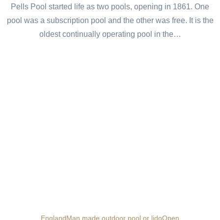
Pells Pool started life as two pools, opening in 1861. One
pool was a subscription pool and the other was free. It is the
oldest continually operating pool in the…
England
Man made outdoor pool or lido
Open