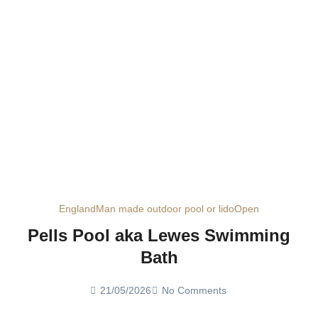
England
Man made outdoor pool or lido
Open
Pells Pool aka Lewes Swimming
Bath
21/05/2026
No Comments