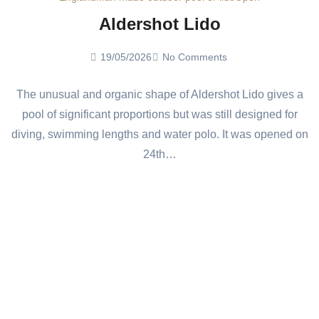
Aldershot Lido
19/05/2026
No Comments
The unusual and organic shape of Aldershot Lido gives a
pool of significant proportions but was still designed for
diving, swimming lengths and water polo. It was opened on
24th…