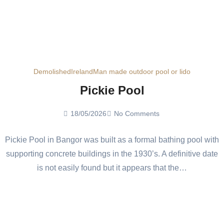
Demolished
Ireland
Man made outdoor pool or lido
Pickie Pool
18/05/2026
No Comments
Pickie Pool in Bangor was built as a formal bathing pool with
supporting concrete buildings in the 1930’s. A definitive date
is not easily found but it appears that the…