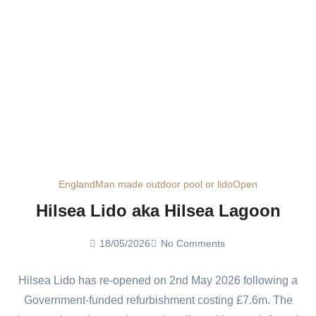
England
Man made outdoor pool or lido
Open
Hilsea Lido aka Hilsea Lagoon
18/05/2026
No Comments
Hilsea Lido has re-opened on 2nd May 2026 following a
Government-funded refurbishment costing £7.6m. The