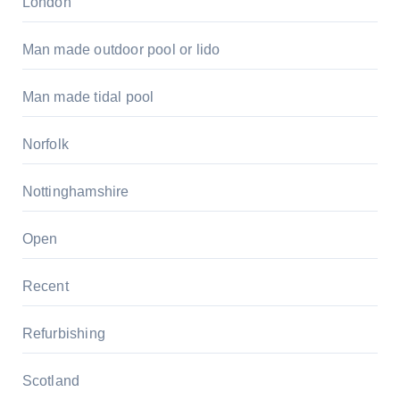
London
Man made outdoor pool or lido
Man made tidal pool
Norfolk
Nottinghamshire
Open
Recent
Refurbishing
Scotland