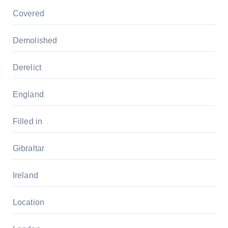
Covered
Demolished
Derelict
England
Filled in
Gibraltar
Ireland
Location