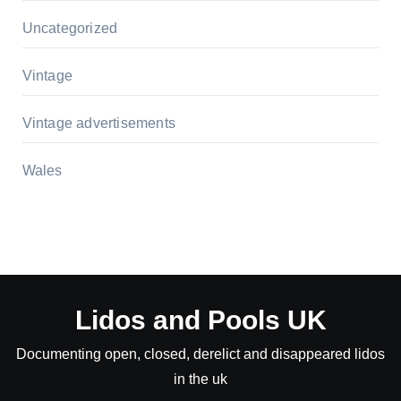
Uncategorized
Vintage
Vintage advertisements
Wales
Lidos and Pools UK
Documenting open, closed, derelict and disappeared lidos
in the uk