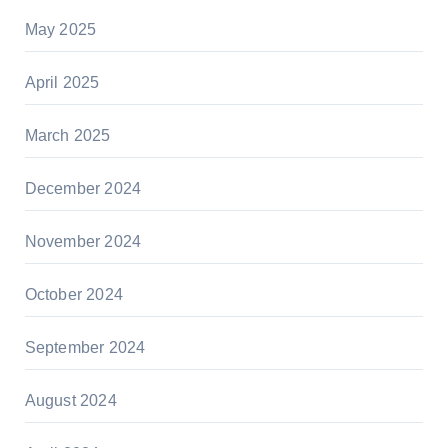
May 2025
April 2025
March 2025
December 2024
November 2024
October 2024
September 2024
August 2024