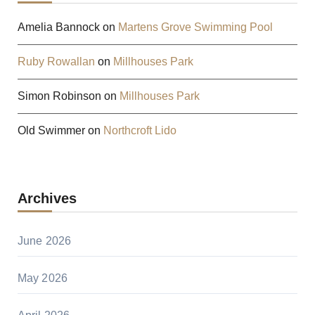
Amelia Bannock
on
Martens Grove Swimming Pool
Ruby Rowallan
on
Millhouses Park
Simon Robinson
on
Millhouses Park
Old Swimmer
on
Northcroft Lido
Archives
June 2026
May 2026