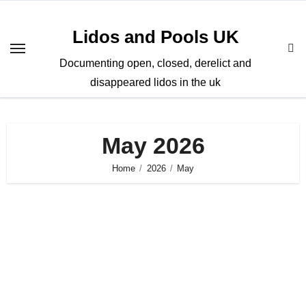
Skip
to
Lidos and Pools UK
content
Documenting open, closed, derelict and
disappeared lidos in the uk
May 2026
Home
2026
May