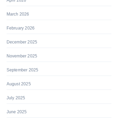
April 2026
March 2026
February 2026
December 2025
November 2025
September 2025
August 2025
July 2025
June 2025