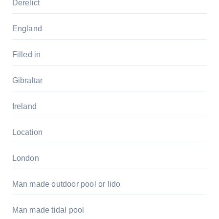
Derelict
England
Filled in
Gibraltar
Ireland
Location
London
Man made outdoor pool or lido
Man made tidal pool