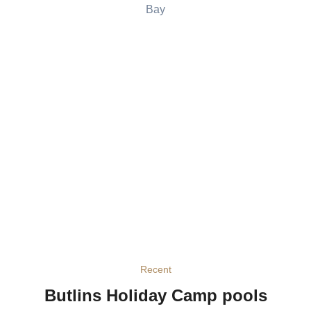
Bay
Recent
Butlins Holiday Camp pools