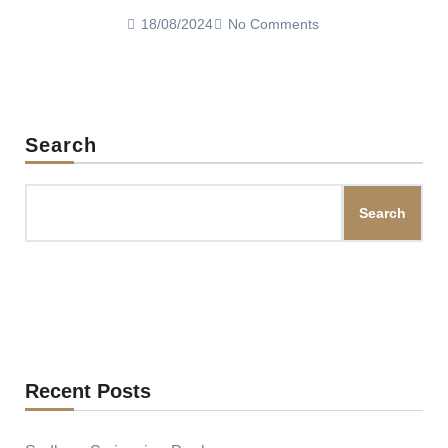
18/08/2024
No Comments
Search
Search
Recent Posts