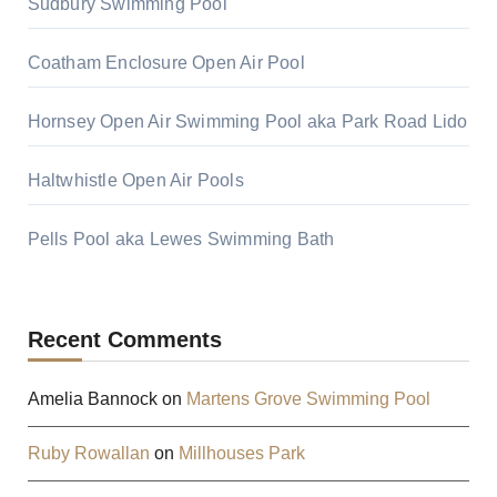
Sudbury Swimming Pool
Coatham Enclosure Open Air Pool
Hornsey Open Air Swimming Pool aka Park Road Lido
Haltwhistle Open Air Pools
Pells Pool aka Lewes Swimming Bath
Recent Comments
Amelia Bannock
on
Martens Grove Swimming Pool
Ruby Rowallan
on
Millhouses Park