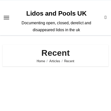
Skip
to
Lidos and Pools UK
content
Documenting open, closed, derelict and
disappeared lidos in the uk
Recent
Home
Articles
Recent