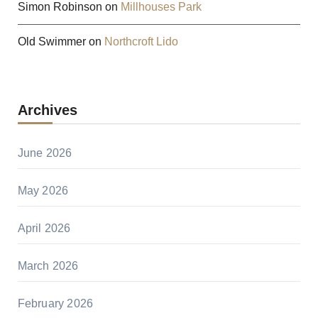
Simon Robinson
on
Millhouses Park
Old Swimmer
on
Northcroft Lido
Archives
June 2026
May 2026
April 2026
March 2026
February 2026