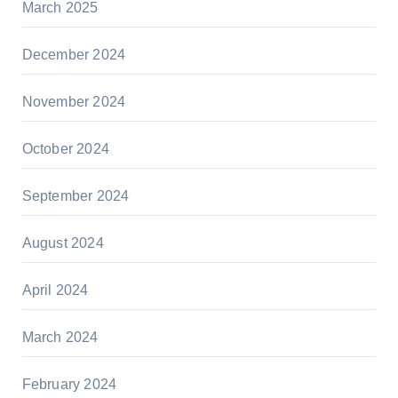
March 2025
December 2024
November 2024
October 2024
September 2024
August 2024
April 2024
March 2024
February 2024