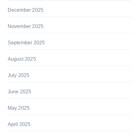
December 2025
November 2025
September 2025
August 2025
July 2025
June 2025
May 2025
April 2025