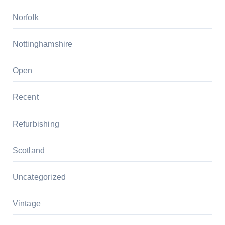
Norfolk
Nottinghamshire
Open
Recent
Refurbishing
Scotland
Uncategorized
Vintage