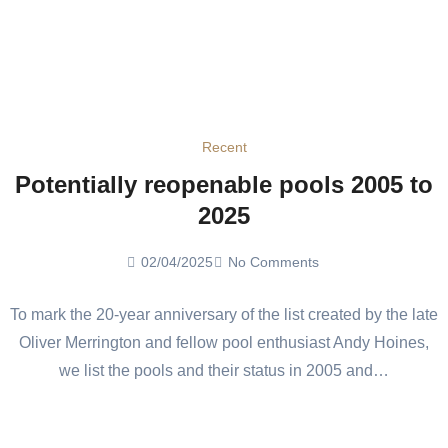
Recent
Potentially reopenable pools 2005 to
2025
02/04/2025
No Comments
To mark the 20-year anniversary of the list created by the late
Oliver Merrington and fellow pool enthusiast Andy Hoines,
we list the pools and their status in 2005 and…