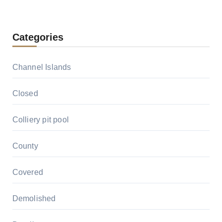
Categories
Channel Islands
Closed
Colliery pit pool
County
Covered
Demolished