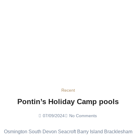
Recent
Pontin’s Holiday Camp pools
07/09/2024
No Comments
Osmington South Devon Seacroft Barry Island Bracklesham