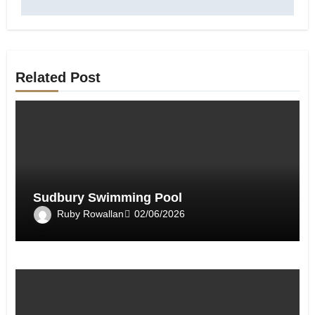
Related Post
Sudbury Swimming Pool
Ruby Rowallan
02/06/2026