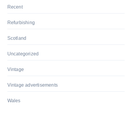
Recent
Refurbishing
Scotland
Uncategorized
Vintage
Vintage advertisements
Wales