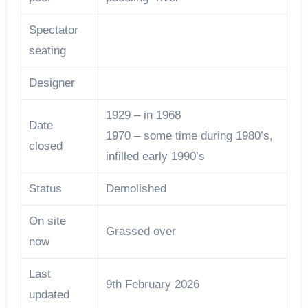
Spectator
seating
Designer
1929 – in 1968
Date
1970 – some time during 1980’s,
closed
infilled early 1990’s
Status
Demolished
On site
Grassed over
now
Last
9th February 2026
updated