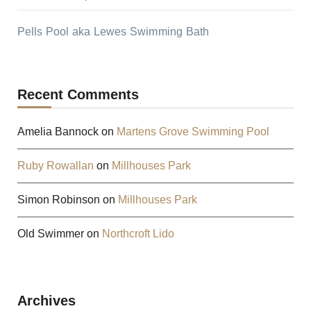
Pells Pool aka Lewes Swimming Bath
Recent Comments
Amelia Bannock
on
Martens Grove Swimming Pool
Ruby Rowallan
on
Millhouses Park
Simon Robinson
on
Millhouses Park
Old Swimmer
on
Northcroft Lido
Archives