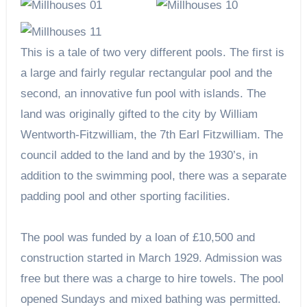
This is a tale of two very different pools. The first is
a large and fairly regular rectangular pool and the
second, an innovative fun pool with islands. The
land was originally gifted to the city by William
Wentworth-Fitzwilliam, the 7th Earl Fitzwilliam. The
council added to the land and by the 1930’s, in
addition to the swimming pool, there was a separate
padding pool and other sporting facilities.
The pool was funded by a loan of £10,500 and
construction started in March 1929. Admission was
free but there was a charge to hire towels. The pool
opened Sundays and mixed bathing was permitted.