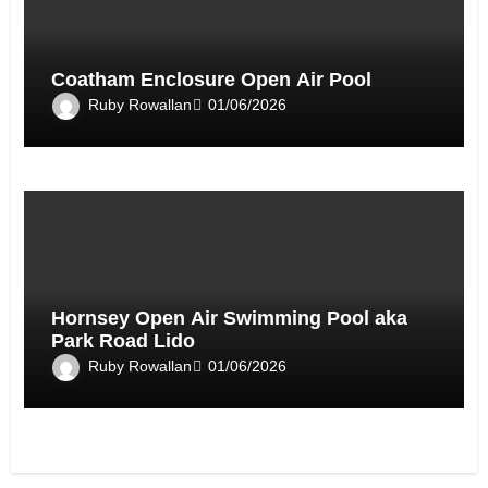
Coatham Enclosure Open Air Pool
Ruby Rowallan
01/06/2026
Hornsey Open Air Swimming Pool aka
Park Road Lido
Ruby Rowallan
01/06/2026