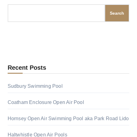
Search
Recent Posts
Sudbury Swimming Pool
Coatham Enclosure Open Air Pool
Hornsey Open Air Swimming Pool aka Park Road Lido
Haltwhistle Open Air Pools