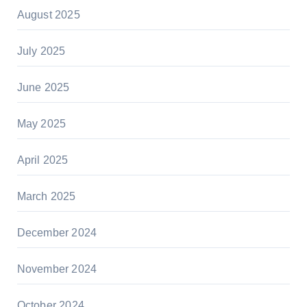
August 2025
July 2025
June 2025
May 2025
April 2025
March 2025
December 2024
November 2024
October 2024