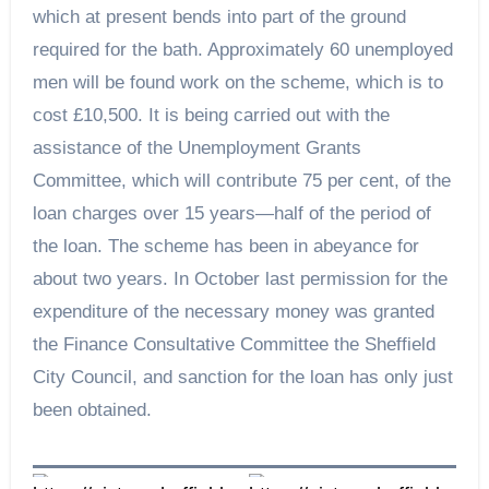
which at present bends into part of the ground
required for the bath. Approximately 60 unemployed
men will be found work on the scheme, which is to
cost £10,500. It is being carried out with the
assistance of the Unemployment Grants
Committee, which will contribute 75 per cent, of the
loan charges over 15 years—half of the period of
the loan. The scheme has been in abeyance for
about two years. In October last permission for the
expenditure of the necessary money was granted
the Finance Consultative Committee the Sheffield
City Council, and sanction for the loan has only just
been obtained.