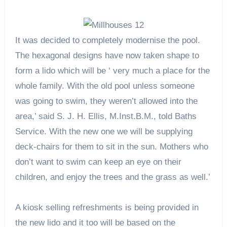
It was decided to completely modernise the pool.
The hexagonal designs have now taken shape to
form a lido which will be ‘ very much a place for the
whole family. With the old pool unless someone
was going to swim, they weren’t allowed into the
area,’ said S. J. H. Ellis, M.Inst.B.M., told Baths
Service. With the new one we will be supplying
deck-chairs for them to sit in the sun. Mothers who
don’t want to swim can keep an eye on their
children, and enjoy the trees and the grass as well.’
A kiosk selling refreshments is being provided in
the new lido and it too will be based on the