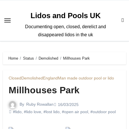
Skip
to
Lidos and Pools UK
content
Documenting open, closed, derelict and
disappeared lidos in the uk
Home
Status
Demolished
Millhouses Park
Closed
Demolished
England
Man made outdoor pool or lido
Millhouses Park
By
Ruby Rowallan
16/03/2025
#lido
,
#lido love
,
#lost lido
,
#open air pool
,
#outdoor pool