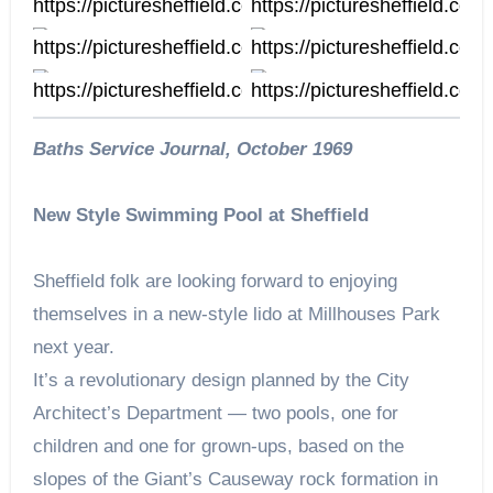
https://picturesheffield.com/
https://picturesheffield.com/
s03960
u12468
https://picturesheffield.com/
https://picturesheffield.co
u12463
https://picturesheffield.com/
https://picturesheffield.com/
u12455
u12454
Baths Service Journal, October 1969
New Style Swimming Pool at Sheffield
Sheffield folk are looking forward to enjoying
themselves in a new-style lido at Millhouses Park
next year.
It’s a revolutionary design planned by the City
Architect’s Department — two pools, one for
children and one for grown-ups, based on the
slopes of the Giant’s Causeway rock formation in