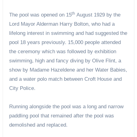
th
The pool was opened on 15
August 1929 by the
Lord Mayor Alderman Harry Bolton, who had a
lifelong interest in swimming and had suggested the
pool 18 years previously. 15,000 people attended
the ceremony which was followed by exhibition
swimming, high and fancy diving by Olive Flint, a
show by Madame Hazeldene and her Water Babies,
and a water polo match between Croft House and
City Police.
Running alongside the pool was a long and narrow
paddling pool that remained after the pool was
demolished and replaced.