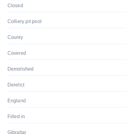
Closed
Colliery pit pool
County
Covered
Demolished
Derelict
England
Filled in
Gibraltar