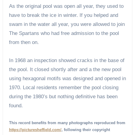
As the original pool was open all year, they used to
have to break the ice in winter. If you helped and
swam in the water all year, you were allowed to join
The Spartans who had free admission to the pool
from then on.
In 1968 an inspection showed cracks in the base of
the pool. It closed shortly after and a the new pool
using hexagonal motifs was designed and opened in
1970. Local residents remember the pool closing
during the 1980’s but nothing definitive has been
found.
This record benefits from many photographs reproduced from
https://picturesheffield.com/
, following their copyright