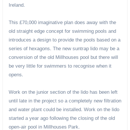
Ireland.
This £70,000 imaginative plan does away with the
old straight edge concept for swimming pools and
introduces a design to provide the pools based on a
series of hexagons. The new suntrap lido may be a
conversion of the old Millhouses pool but there will
be very little for swimmers to recognise when it
opens.
Work on the junior section of the lido has been left
until late in the project so a completely new filtration
and water plant could be installed. Work on the lido
started a year ago following the closing of the old
open-air pool in Millhouses Park.