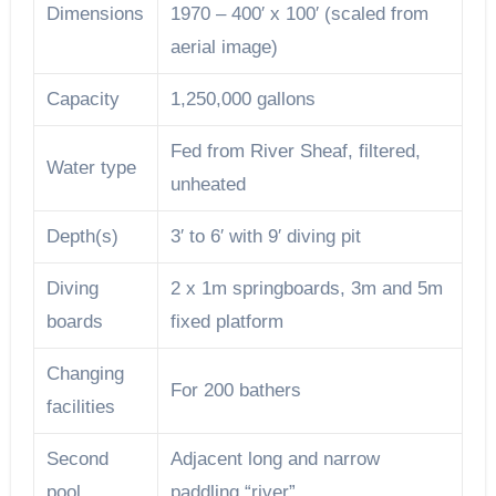
Dimensions
1970 – 400′ x 100′ (scaled from
aerial image)
Capacity
1,250,000 gallons
Fed from River Sheaf, filtered,
Water type
unheated
Depth(s)
3′ to 6′ with 9′ diving pit
Diving
2 x 1m springboards, 3m and 5m
boards
fixed platform
Changing
For 200 bathers
facilities
Second
Adjacent long and narrow
pool
paddling “river”