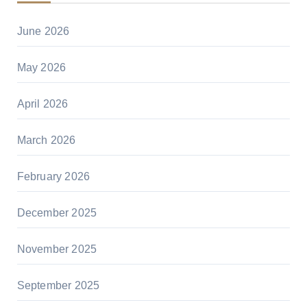
June 2026
May 2026
April 2026
March 2026
February 2026
December 2025
November 2025
September 2025