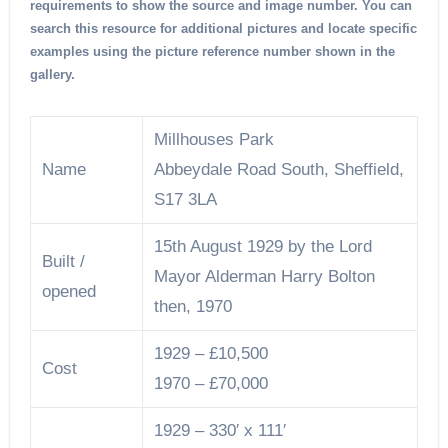
requirements to show the source and image number. You can
search this resource for additional pictures and locate specific
examples using the picture reference number shown in the
gallery.
Millhouses Park
Name
Abbeydale Road South, Sheffield,
S17 3LA
15th August 1929 by the Lord
Built /
Mayor Alderman Harry Bolton
opened
then, 1970
1929 – £10,500
Cost
1970 – £70,000
1929 – 330′ x 111′