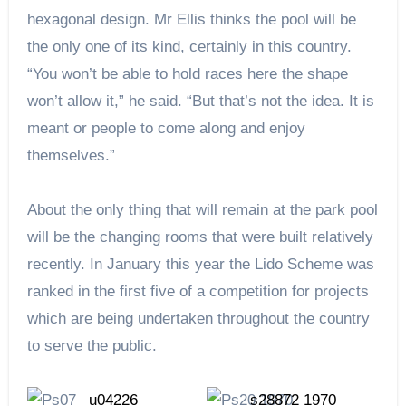
hexagonal design. Mr Ellis thinks the pool will be
the only one of its kind, certainly in this country.
“You won’t be able to hold races here the shape
won’t allow it,” he said. “But that’s not the idea. It is
meant or people to come along and enjoy
themselves.”
About the only thing that will remain at the park pool
will be the changing rooms that were built relatively
recently. In January this year the Lido Scheme was
ranked in the first five of a competition for projects
which are being undertaken throughout the country
to serve the public.
https://picturesheffield.com/
https://picturesheffield.com/
u04226
s28872 1970