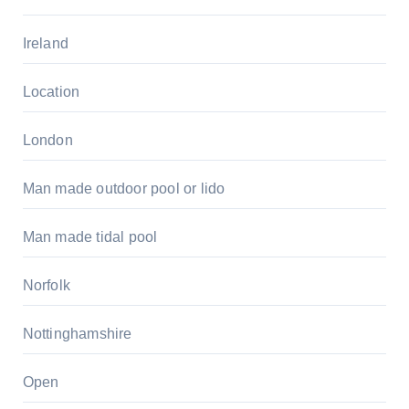
Ireland
Location
London
Man made outdoor pool or lido
Man made tidal pool
Norfolk
Nottinghamshire
Open