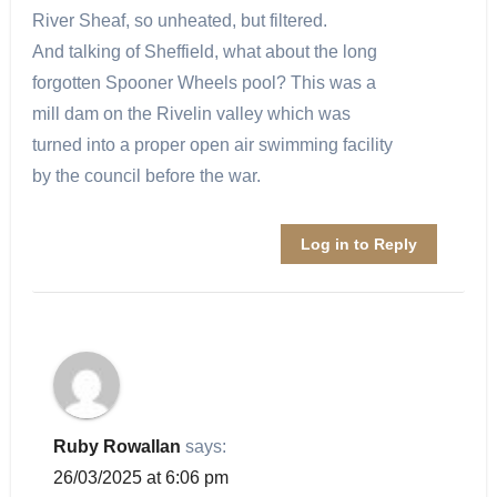
River Sheaf, so unheated, but filtered.
And talking of Sheffield, what about the long
forgotten Spooner Wheels pool? This was a
mill dam on the Rivelin valley which was
turned into a proper open air swimming facility
by the council before the war.
Log in to Reply
Ruby Rowallan
says:
26/03/2025 at 6:06 pm