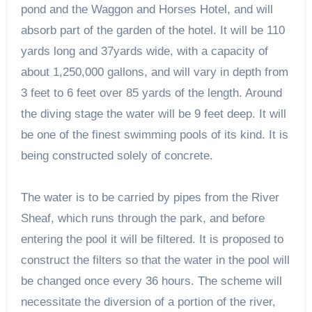
pond and the Waggon and Horses Hotel, and will
absorb part of the garden of the hotel. It will be 110
yards long and 37yards wide, with a capacity of
about 1,250,000 gallons, and will vary in depth from
3 feet to 6 feet over 85 yards of the length. Around
the diving stage the water will be 9 feet deep. It will
be one of the finest swimming pools of its kind. It is
being constructed solely of concrete.
The water is to be carried by pipes from the River
Sheaf, which runs through the park, and before
entering the pool it will be filtered. It is proposed to
construct the filters so that the water in the pool will
be changed once every 36 hours. The scheme will
necessitate the diversion of a portion of the river,