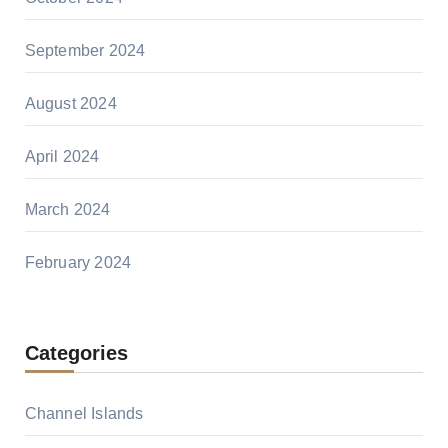
September 2024
August 2024
April 2024
March 2024
February 2024
Categories
Channel Islands