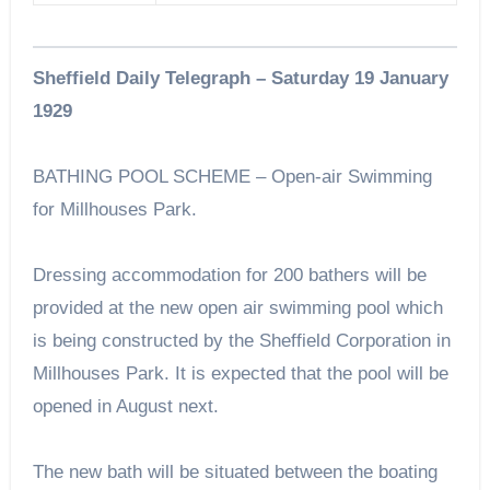
Sheffield Daily Telegraph – Saturday 19 January
1929
BATHING POOL SCHEME – Open-air Swimming
for Millhouses Park.
Dressing accommodation for 200 bathers will be
provided at the new open air swimming pool which
is being constructed by the Sheffield Corporation in
Millhouses Park. It is expected that the pool will be
opened in August next.
The new bath will be situated between the boating