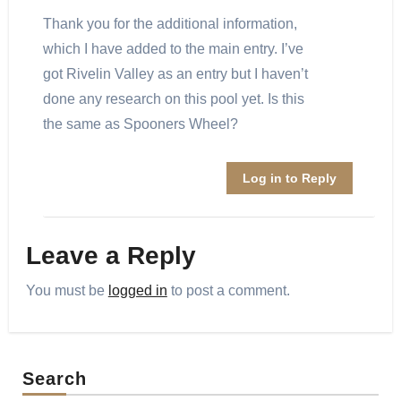
Thank you for the additional information,
which I have added to the main entry. I’ve
got Rivelin Valley as an entry but I haven’t
done any research on this pool yet. Is this
the same as Spooners Wheel?
Log in to Reply
Leave a Reply
You must be
logged in
to post a comment.
Search