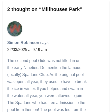
2 thought on “Millhouses Park”
Simon Robinson
says:
22/03/2025 at 9:19 am
The second pool / lido was not filled in until
the early Nineties. Do mention the famous
(locally) Spartans Club. As the original pool
was open all year, they used to have to break
the ice in winter. If you helped and swam in
the water all year, you were allowed to join
The Spartans who had free admission to the
pool from then on! The pool was fed from the