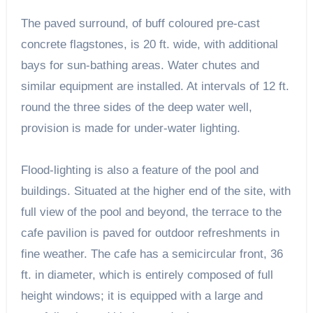
The paved surround, of buff coloured pre-cast
concrete flagstones, is 20 ft. wide, with additional
bays for sun-bathing areas. Water chutes and
similar equipment are installed. At intervals of 12 ft.
round the three sides of the deep water well,
provision is made for under-water lighting.
Flood-lighting is also a feature of the pool and
buildings. Situated at the higher end of the site, with
full view of the pool and beyond, the terrace to the
cafe pavilion is paved for outdoor refreshments in
fine weather. The cafe has a semicircular front, 36
ft. in diameter, which is entirely composed of full
height windows; it is equipped with a large and