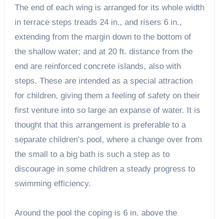
The end of each wing is arranged for its whole width
in terrace steps treads 24 in., and risers 6 in.,
extending from the margin down to the bottom of
the shallow water; and at 20 ft. distance from the
end are reinforced concrete islands, also with
steps. These are intended as a special attraction
for children, giving them a feeling of safety on their
first venture into so large an expanse of water. It is
thought that this arrangement is preferable to a
separate children’s pool, where a change over from
the small to a big bath is such a step as to
discourage in some children a steady progress to
swimming efficiency.
Around the pool the coping is 6 in. above the