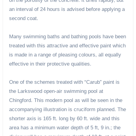
on the porosity of the concrete. It dries rapidly, but
an interval of 24 hours is advised before applying a
second coat.
Many swimming baths and bathing pools have been
treated with this attractive and effective paint which
is made in a range of pleasing colours, all equally
effective in their protective qualities.
One of the schemes treated with “Carub” paint is
the Larkswood open-air swimming pool at
Chingford. This modern pool as will be seen in the
accompanying illustration is cruciform planned. The
shorter axis is 165 ft. long by 60 ft. wide and this
area has a minimum water depth of 5 ft, 9 in.; the