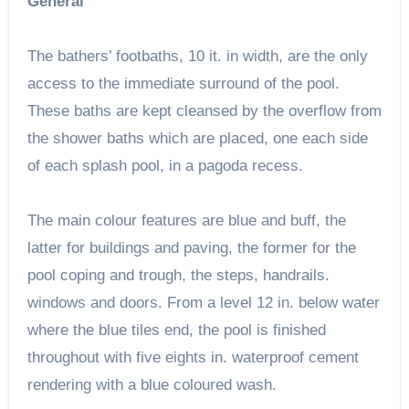
General
The bathers’ footbaths, 10 it. in width, are the only
access to the immediate surround of the pool.
These baths are kept cleansed by the overflow from
the shower baths which are placed, one each side
of each splash pool, in a pagoda recess.
The main colour features are blue and buff, the
latter for buildings and paving, the former for the
pool coping and trough, the steps, handrails.
windows and doors. From a level 12 in. below water
where the blue tiles end, the pool is finished
throughout with five eights in. waterproof cement
rendering with a blue coloured wash.