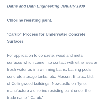
Baths and Bath Engineering January 1939
Chlorine resisting paint.
“
Carub” Process for Underwater Concrete
Surfaces.
For application to concrete, wood and metal
surfaces which come into contact with either sea or
fresh water as in swimming baths, bathing pools,
concrete storage tanks, etc. Messrs. Bitulac, Ltd.
of Collingwood-buildings, Newcastle-on-Tyne,
manufacture a chlorine resisting paint under the
trade name ” Carub.”