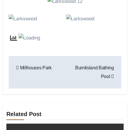
Post
Millhouses Park
Burntisland Bathing
navigation
Pool
Related Post