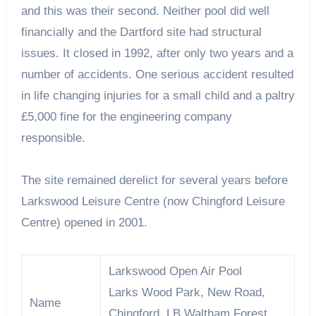
and this was their second. Neither pool did well
financially and the Dartford site had structural
issues. It closed in 1992, after only two years and a
number of accidents. One serious accident resulted
in life changing injuries for a small child and a paltry
£5,000 fine for the engineering company
responsible.
The site remained derelict for several years before
Larkswood Leisure Centre (now Chingford Leisure
Centre) opened in 2001.
Larkswood Open Air Pool
Larks Wood Park, New Road,
Name
Chingford, LB Waltham Forest,