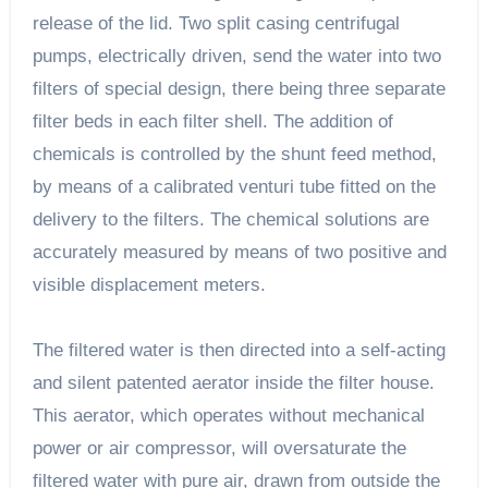
release of the lid. Two split casing centrifugal
pumps, electrically driven, send the water into two
filters of special design, there being three separate
filter beds in each filter shell. The addition of
chemicals is controlled by the shunt feed method,
by means of a calibrated venturi tube fitted on the
delivery to the filters. The chemical solutions are
accurately measured by means of two positive and
visible displacement meters.
The filtered water is then directed into a self-acting
and silent patented aerator inside the filter house.
This aerator, which operates without mechanical
power or air compressor, will oversaturate the
filtered water with pure air, drawn from outside the