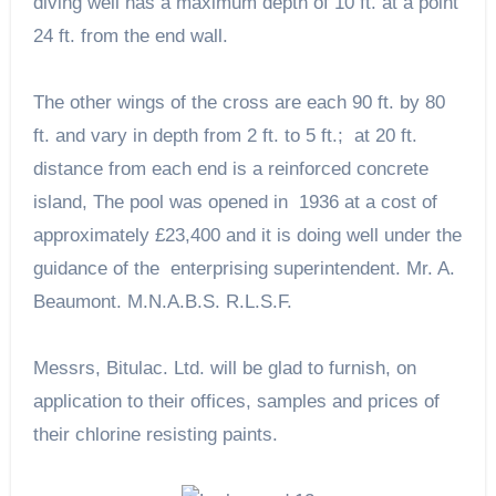
diving well has a maximum depth of 10 ft. at a point
24 ft. from the end wall.
The other wings of the cross are each 90 ft. by 80
ft. and vary in depth from 2 ft. to 5 ft.; at 20 ft.
distance from each end is a reinforced concrete
island, The pool was opened in 1936 at a cost of
approximately £23,400 and it is doing well under the
guidance of the enterprising superintendent. Mr. A.
Beaumont. M.N.A.B.S. R.L.S.F.
Messrs, Bitulac. Ltd. will be glad to furnish, on
application to their offices, samples and prices of
their chlorine resisting paints.