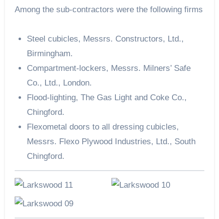
Among the sub-contractors were the following firms
Steel cubicles, Messrs. Constructors, Ltd.,
Birmingham.
Compartment-lockers, Messrs. Milners’ Safe
Co., Ltd., London.
Flood-lighting, The Gas Light and Coke Co.,
Chingford.
Flexometal doors to all dressing cubicles,
Messrs. Flexo Plywood Industries, Ltd., South
Chingford.