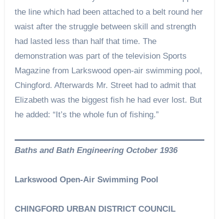
the line which had been attached to a belt round her
waist after the struggle between skill and strength
had lasted less than half that time. The
demonstration was part of the television Sports
Magazine from Larkswood open-air swimming pool,
Chingford. Afterwards Mr. Street had to admit that
Elizabeth was the biggest fish he had ever lost. But
he added: “It’s the whole fun of fishing.”
Baths and Bath Engineering October 1936
Larkswood Open-Air Swimming Pool
CHINGFORD URBAN DISTRICT COUNCIL