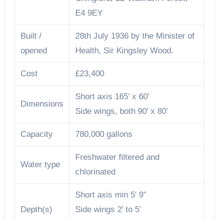
E4 9EY
Built /
28th July 1936 by the Minister of
opened
Health, Sir Kingsley Wood.
Cost
£23,400
Short axis 165′ x 60′
Dimensions
Side wings, both 90′ x 80′
Capacity
780,000 gallons
Freshwater filtered and
Water type
chlorinated
Short axis min 5′ 9″
Depth(s)
Side wings 2′ to 5′