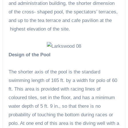
and administration building, the shorter dimension
of the cross- shaped pool, the spectators’ terraces,
and up to the tea terrace and cafe pavilion at the
highest elevation of the site.
Design of the Pool
The shorter axis of the pool is the standard
swimming length of 165 ft. by a width for polo of 60
ft. This area is provided with racing lines of
coloured tiles, set in the floor, and has a minimum
water depth of 5 ft. 9 in., so that there is no
probability of touching the bottom during races or
polo. At one end of this area is the diving well with a