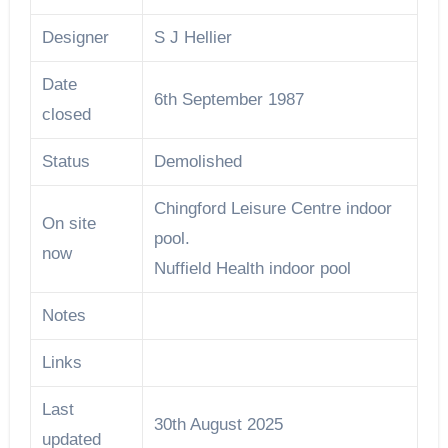
Designer
S J Hellier
Date
6th September 1987
closed
Status
Demolished
Chingford Leisure Centre indoor
On site
pool.
now
Nuffield Health indoor pool
Notes
Links
Last
30th August 2025
updated