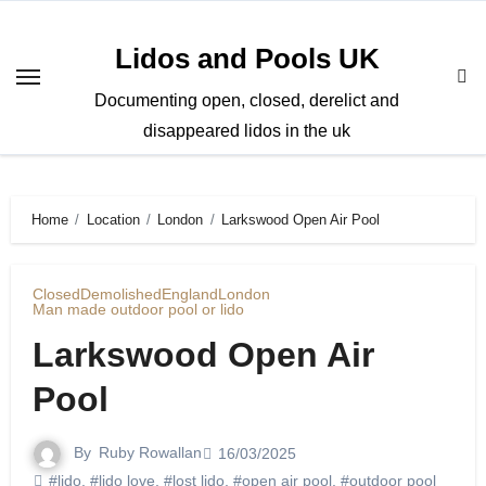
Skip
to
Lidos and Pools UK
content
Documenting open, closed, derelict and
disappeared lidos in the uk
Home
Location
London
Larkswood Open Air Pool
Closed
Demolished
England
London
Man made outdoor pool or lido
Larkswood Open Air
Pool
By
Ruby Rowallan
16/03/2025
#lido
,
#lido love
,
#lost lido
,
#open air pool
,
#outdoor pool