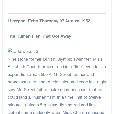
Liverpool Echo Thursday 07 August 1952
The Human Fish That Got Away
Nine stone former British Olympic swimmer, Miss
Elizabeth Church proved too big a “fish” even for an
expert fisherman like A. G. Street, author and
broadcaster, to land. A television audience last night
saw Mr. Street fail to make good his boast that he
could land a “human fish” in a time limit of twelve
minutes, using a 5lb. glass fishing rod and line.
Defeat came suddenly when Miss Church snapped