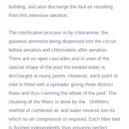
building, and also discharge the foul air resulting
from this intensive aeration.
The sterilisation process is by chloramine, the
gaseous ammonia being dispensed into the circuit
before aeration and chlorination after aeration.
There are no open cascades and in view of the
special shape of the pool the treated water is
discharged at many points. However, each point of
inlet is fitted with a spreader giving three distinct
flows and thus covering the whole of the pool. The
cleaning of the filters is done by the Unifilters
method of combined air and water reverse low for
which no air compressor is required. Each filter bed
is flushed independently thus ensuring perfect