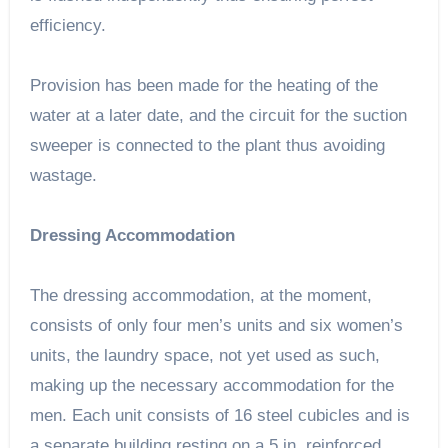
efficiency.
Provision has been made for the heating of the
water at a later date, and the circuit for the suction
sweeper is connected to the plant thus avoiding
wastage.
Dressing Accommodation
The dressing accommodation, at the moment,
consists of only four men’s units and six women’s
units, the laundry space, not yet used as such,
making up the necessary accommodation for the
men. Each unit consists of 16 steel cubicles and is
a separate building resting on a 5 in. reinforced