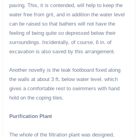
paving. This, it is contended, will help to keep the
water free from grit, and in addition the water level
can be raised so that bathers will not have the
feeling of being quite so depressed below their
surroundings. Incidentally, of course, 6 in. of
excavation is also saved by this arrangement.
Another novelty is the teak footboard fixed along
the walls at about 3 ft
.
below water level. which
gives a comfortable rest to swimmers with hand
hold on the coping tiles.
Purification Plant
The whole of the filtration plant was designed,