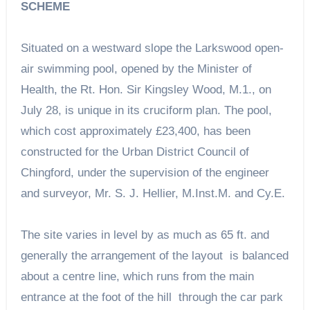
SCHEME
Situated on a westward slope the Larkswood open-
air swimming pool, opened by the Minister of
Health, the Rt. Hon. Sir Kingsley Wood, M.1., on
July 28, is unique in its cruciform plan. The pool,
which cost approximately £23,400, has been
constructed for the Urban District Council of
Chingford, under the supervision of the engineer
and surveyor, Mr. S. J. Hellier, M.Inst.M. and Cy.E.
The site varies in level by as much as 65 ft. and
generally the arrangement of the layout is balanced
about a centre line, which runs from the main
entrance at the foot of the hill through the car park