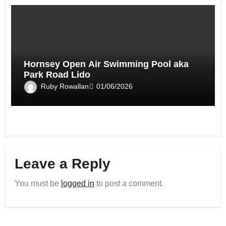
Hornsey Open Air Swimming Pool aka
Park Road Lido
Ruby Rowallan
01/06/2026
Leave a Reply
You must be
logged in
to post a comment.