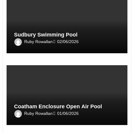
Sudbury Swimming Pool
Ruby Rowallan
02/06/2026
Coatham Enclosure Open Air Pool
Ruby Rowallan
01/06/2026