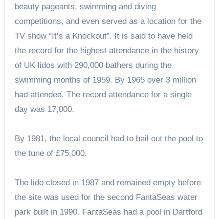
beauty pageants, swimming and diving
competitions, and even served as a location for the
TV show “It’s a Knockout”. It is said to have held
the record for the highest attendance in the history
of UK lidos with 290,000 bathers during the
swimming months of 1959. By 1965 over 3 million
had attended. The record attendance for a single
day was 17,000.
By 1981, the local council had to bail out the pool to
the tune of £75,000.
The lido closed in 1987 and remained empty before
the site was used for the second FantaSeas water
park built in 1990. FantaSeas had a pool in Dartford