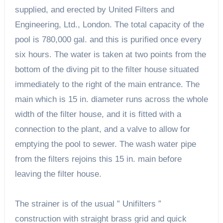
supplied, and erected by United Filters and
Engineering, Ltd., London. The total capacity of the
pool is 780,000 gal. and this is purified once every
six hours. The water is taken at two points from the
bottom of the diving pit to the filter house situated
immediately to the right of the main entrance. The
main which is 15 in. diameter runs across the whole
width of the filter house, and it is fitted with a
connection to the plant, and a valve to allow for
emptying the pool to sewer. The wash water pipe
from the filters rejoins this 15 in. main before
leaving the filter house.
The strainer is of the usual ” Unifilters ”
construction with straight brass grid and quick