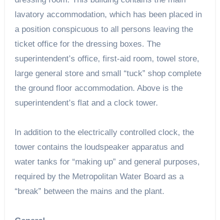
lavatory accommodation, which has been placed in
a position conspicuous to all persons leaving the
ticket office for the dressing boxes. The
superintendent’s office, first-aid room, towel store,
large general store and small “tuck” shop complete
the ground floor accommodation. Above is the
superintendent’s flat and a clock tower.
ln addition to the electrically controlled clock, the
tower contains the loudspeaker apparatus and
water tanks for “making up” and general purposes,
required by the Metropolitan Water Board as a
“break” between the mains and the plant.