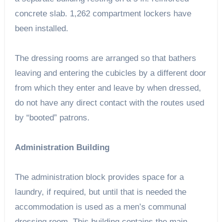
concrete slab. 1,262 compartment lockers have
been installed.
The dressing rooms are arranged so that bathers
leaving and entering the cubicles by a different door
from which they enter and leave by when dressed,
do not have any direct contact with the routes used
by “booted” patrons.
Administration Building
The administration block provides space for a
laundry, if required, but until that is needed the
accommodation is used as a men’s communal
dressing room. This building contains the main