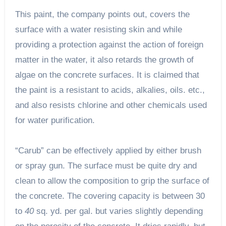
This paint, the company points out, covers the
surface with a water resisting skin and while
providing a protection against the action of foreign
matter in the water, it also retards the growth of
algae on the concrete surfaces. It is claimed that
the paint is a resistant to acids, alkalies, oils. etc.,
and also resists chlorine and other chemicals used
for water purification.
“Carub” can be effectively applied by either brush
or spray gun. The surface must be quite dry and
clean to allow the composition to grip the surface of
the concrete. The covering capacity is between 30
to
40
sq. yd. per gal. but varies slightly depending