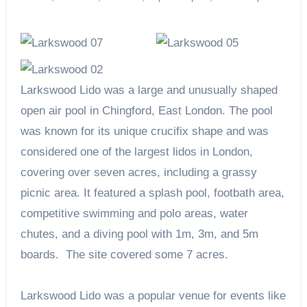
Larkswood Lido was a large and unusually shaped
open air pool in Chingford, East London. The pool
was known for its unique crucifix shape and was
considered one of the largest lidos in London,
covering over seven acres, including a grassy
picnic area. It featured a splash pool, footbath area,
competitive swimming and polo areas, water
chutes, and a diving pool with 1m, 3m, and 5m
boards. The site covered some 7 acres.
Larkswood Lido was a popular venue for events like