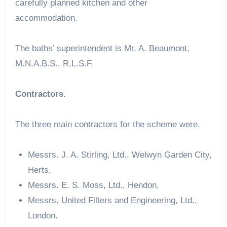
carefully planned kitchen and other
accommodation.
The baths’ superintendent is Mr. A. Beaumont,
M.N.A.B.S., R.L.S.F.
Contractors.
The three main contractors for the scheme were.
Messrs. J. A. Stirling, Ltd., Welwyn Garden City,
Herts,
Messrs. E. S. Moss, Ltd., Hendon,
Messrs. United Filters and Engineering, Ltd.,
London.