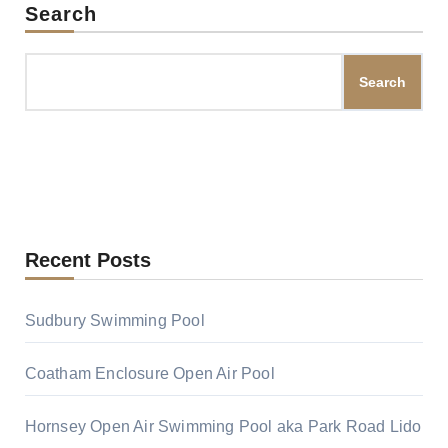
Search
Search
Recent Posts
Sudbury Swimming Pool
Coatham Enclosure Open Air Pool
Hornsey Open Air Swimming Pool aka Park Road Lido