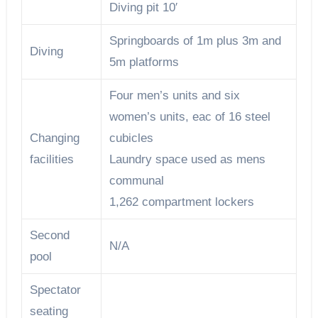
Diving pit 10′
Springboards of 1m plus 3m and
Diving
5m platforms
Four men’s units and six
women’s units, eac of 16 steel
Changing
cubicles
facilities
Laundry space used as mens
communal
1,262 compartment lockers
Second
N/A
pool
Spectator
seating