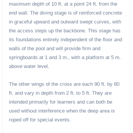
maximum depth of 10 ft. at a point 24 ft. from the
end wall. The diving stage is of reinforced concrete
in graceful upward and outward swept curves, with
the access steps up the backbone. This stage has
its foundations entirely independent of the floor and
walls of the pool and will provide firm and
springboards at 1 and 3 m., with a platform at 5 m.
above water level.
The other wings of the cross are each 90 ft. by 80
ft. and vary in depth from 2 ft. to 5 ft. They are
intended primarily for learners and can both be
used without interference when the deep area is
roped off for special events.