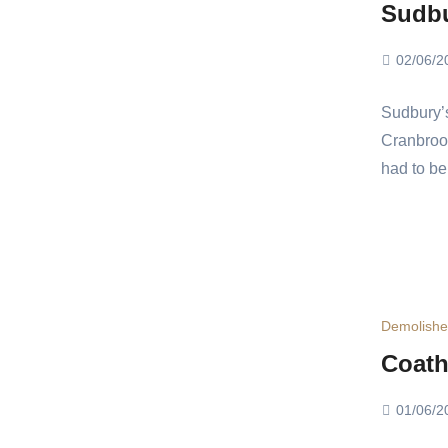
Sudb
02/06/2
Sudbury’
Cranbrook
had to be
Demolish
Coath
01/06/2