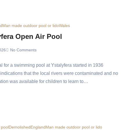
ed
Man made outdoor pool or lido
Wales
yfera Open Air Pool
026
No Comments
l for a swimming pool at Ystalyfera started in 1936
 indications that the local rivers were contaminated and no
ation was available for children to learn to…
t pool
Demolished
England
Man made outdoor pool or lido