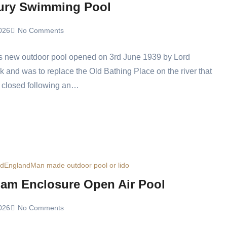
ury Swimming Pool
026
No Comments
s new outdoor pool opened on 3rd June 1939 by Lord
 and was to replace the Old Bathing Place on the river that
 closed following an…
ed
England
Man made outdoor pool or lido
am Enclosure Open Air Pool
026
No Comments