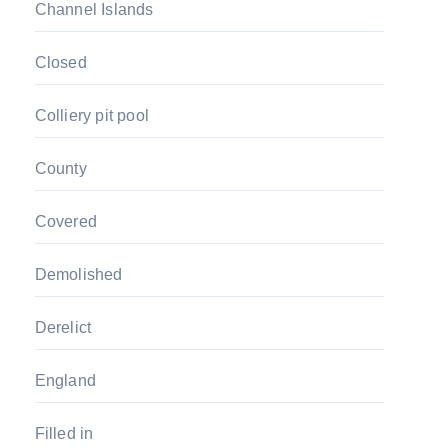
Channel Islands
Closed
Colliery pit pool
County
Covered
Demolished
Derelict
England
Filled in