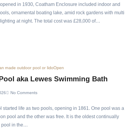
d opened in 1930, Coatham Enclosure included indoor and
ools, ornamental boating lake, amid rock gardens with multi
lighting at night. The total cost was £28,000 of…
n made outdoor pool or lido
Open
 Pool aka Lewes Swimming Bath
026
No Comments
l started life as two pools, opening in 1861. One pool was a
on pool and the other was free. It is the oldest continually
 pool in the…