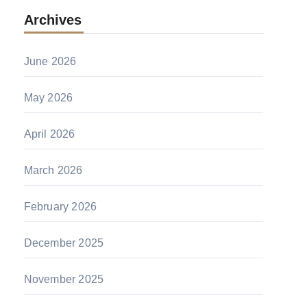
Archives
June 2026
May 2026
April 2026
March 2026
February 2026
December 2025
November 2025