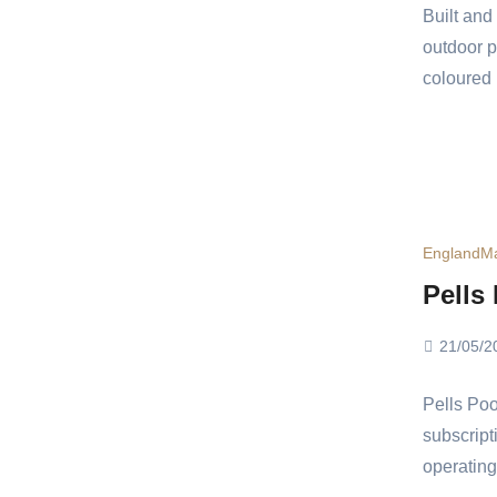
Built an
outdoor p
coloured 
England
Ma
Pells
21/05/2
Pells Poo
subscripti
operating