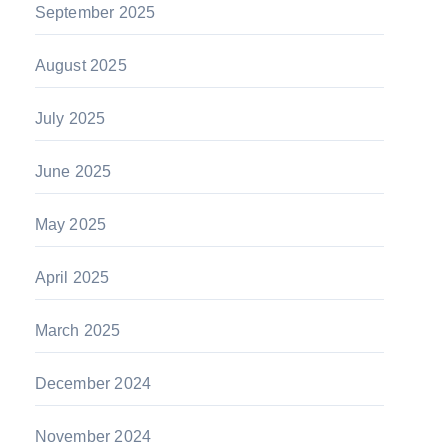
September 2025
August 2025
July 2025
June 2025
May 2025
April 2025
March 2025
December 2024
November 2024