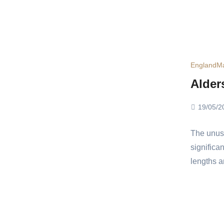
England
Ma
Alder
19/05/2
The unusu
significa
lengths a