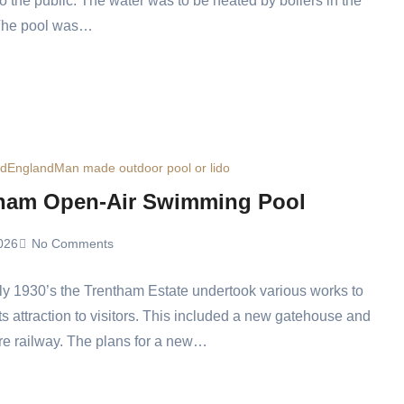
o the public. The water was to be heated by boilers in the
 The pool was…
ed
England
Man made outdoor pool or lido
ham Open-Air Swimming Pool
026
No Comments
rly 1930’s the Trentham Estate undertook various works to
ts attraction to visitors. This included a new gatehouse and
re railway. The plans for a new…