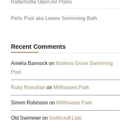
Haltwhistle Open Air Pools
Pells Pool aka Lewes Swimming Bath
Recent Comments
Amelia Bannock
on
Martens Grove Swimming
Pool
Ruby Rowallan
on
Millhouses Park
Simon Robinson
on
Millhouses Park
Old Swimmer
on
Northcroft Lido