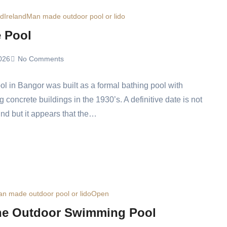
ed
Ireland
Man made outdoor pool or lido
e Pool
026
No Comments
ol in Bangor was built as a formal bathing pool with
g concrete buildings in the 1930’s. A definitive date is not
und but it appears that the…
n made outdoor pool or lido
Open
e Outdoor Swimming Pool