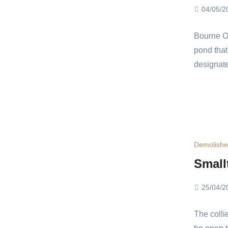
04/05/2
Bourne Ou
pond that
designat
Demolish
Small
25/04/2
The colli