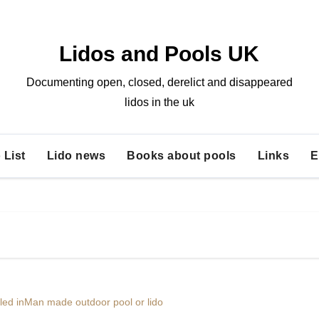
Lidos and Pools UK
Documenting open, closed, derelict and disappeared
lidos in the uk
 List
Lido news
Books about pools
Links
E
lled in
Man made outdoor pool or lido