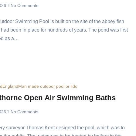
026
No Comments
tdoor Swimming Pool is built on the site of the abbey fish
 had been in place for hundreds of years. The pond was first
ed as a…
ed
England
Man made outdoor pool or lido
thorne Open Air Swimming Baths
026
No Comments
ery surveyor Thomas Kent designed the pool, which was to