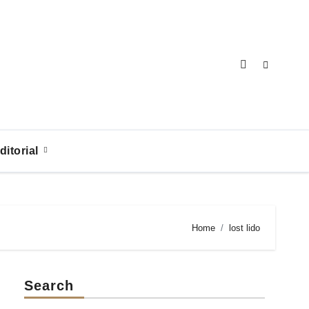
ditorial
Home
lost lido
Search