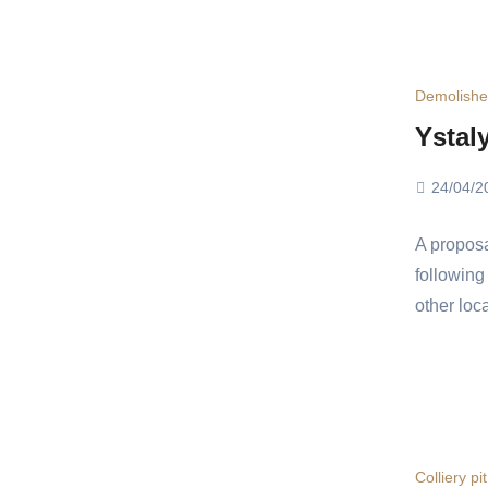
Demolish
Ystal
24/04/2
A proposa
following
other loc
Colliery pi