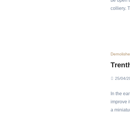
be open t
colliery.
Demolish
Trent
25/04/2
In the ea
improve i
a miniatu