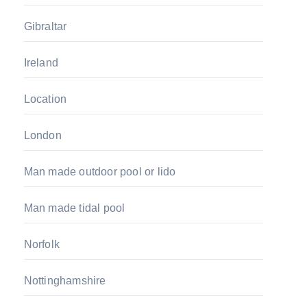
Gibraltar
Ireland
Location
London
Man made outdoor pool or lido
Man made tidal pool
Norfolk
Nottinghamshire