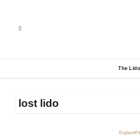
Skip
to
content
The Lido
lost lido
England
Fi