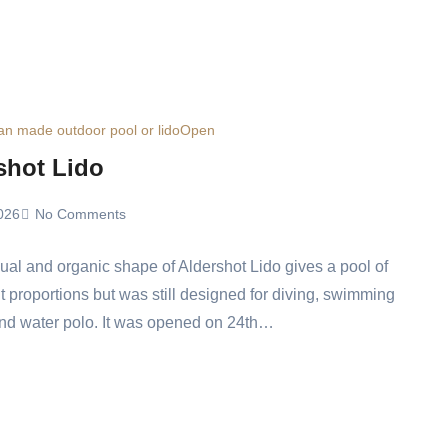
n made outdoor pool or lido
Open
shot Lido
026
No Comments
al and organic shape of Aldershot Lido gives a pool of
nt proportions but was still designed for diving, swimming
nd water polo. It was opened on 24th…