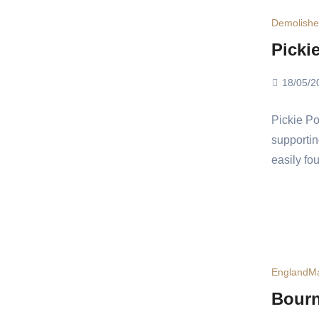
Demolish
Picki
18/05/2
Pickie Po
supportin
easily fo
England
Ma
Bourn