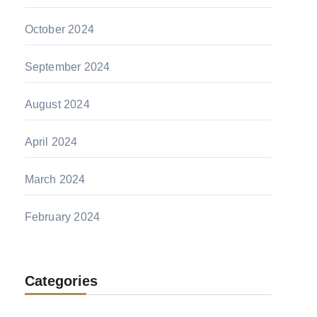
October 2024
September 2024
August 2024
April 2024
March 2024
February 2024
Categories