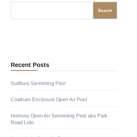
Search
Recent Posts
Sudbury Swimming Pool
Coatham Enclosure Open Air Pool
Hornsey Open Air Swimming Pool aka Park
Road Lido