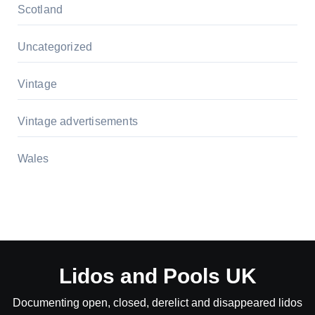
Scotland
Uncategorized
Vintage
Vintage advertisements
Wales
Lidos and Pools UK
Documenting open, closed, derelict and disappeared lidos