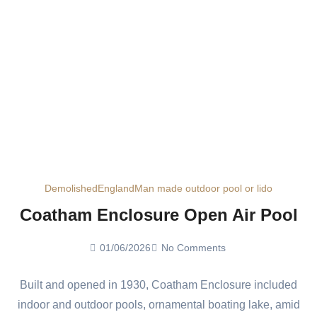
Demolished
England
Man made outdoor pool or lido
Coatham Enclosure Open Air Pool
01/06/2026
No Comments
Built and opened in 1930, Coatham Enclosure included
indoor and outdoor pools, ornamental boating lake, amid