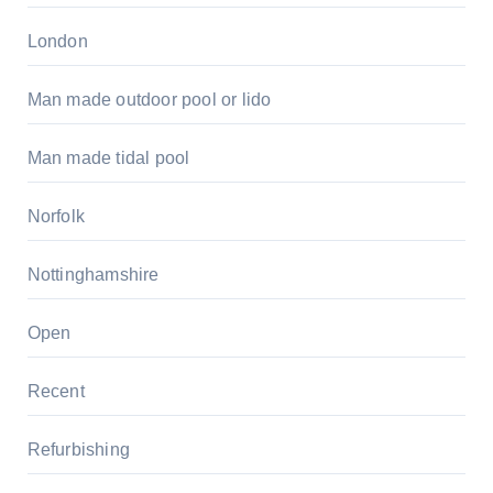
London
Man made outdoor pool or lido
Man made tidal pool
Norfolk
Nottinghamshire
Open
Recent
Refurbishing