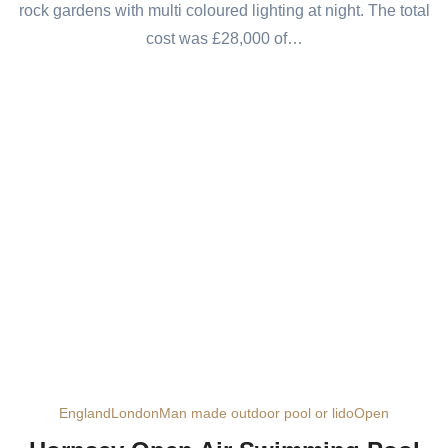
rock gardens with multi coloured lighting at night. The total
cost was £28,000 of…
England
London
Man made outdoor pool or lido
Open