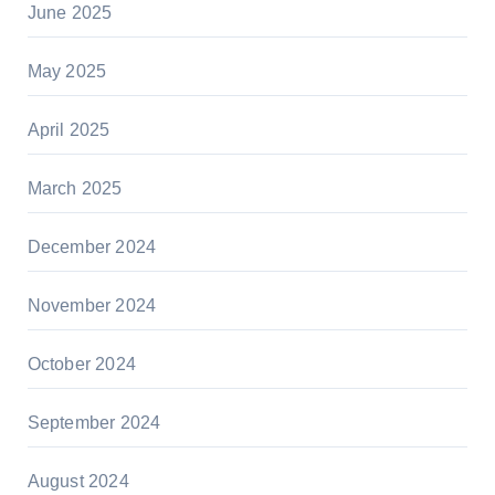
June 2025
May 2025
April 2025
March 2025
December 2024
November 2024
October 2024
September 2024
August 2024