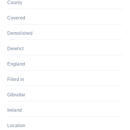
County
Covered
Demolished
Derelict
England
Filled in
Gibraltar
Ireland
Location