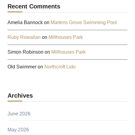
Recent Comments
Amelia Bannock
on
Martens Grove Swimming Pool
Ruby Rowallan
on
Millhouses Park
Simon Robinson
on
Millhouses Park
Old Swimmer
on
Northcroft Lido
Archives
June 2026
May 2026