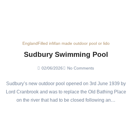
England
Filled in
Man made outdoor pool or lido
Sudbury Swimming Pool
02/06/2026
No Comments
Sudbury’s new outdoor pool opened on 3rd June 1939 by
Lord Cranbrook and was to replace the Old Bathing Place
on the river that had to be closed following an…