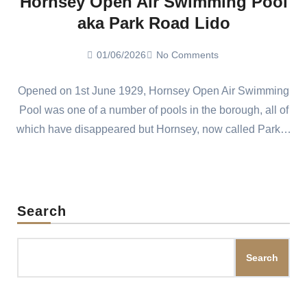
Hornsey Open Air Swimming Pool
aka Park Road Lido
01/06/2026
No Comments
Opened on 1st June 1929, Hornsey Open Air Swimming
Pool was one of a number of pools in the borough, all of
which have disappeared but Hornsey, now called Park…
Search
Search