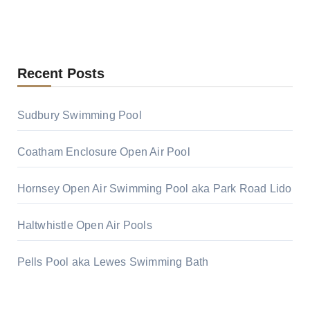
Recent Posts
Sudbury Swimming Pool
Coatham Enclosure Open Air Pool
Hornsey Open Air Swimming Pool aka Park Road Lido
Haltwhistle Open Air Pools
Pells Pool aka Lewes Swimming Bath