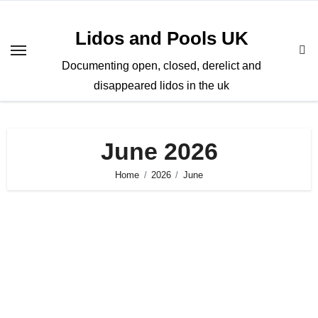
Skip
to
Lidos and Pools UK
content
Documenting open, closed, derelict and
disappeared lidos in the uk
June 2026
Home
2026
June