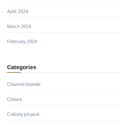
April 2024
March 2024
February 2024
Categories
Channel Islands
Closed
Colliery pit pool