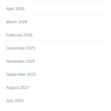
April 2026
March 2026
February 2026
December 2025
November 2025
September 2025
August 2025
July 2025