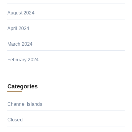
August 2024
April 2024
March 2024
February 2024
Categories
Channel Islands
Closed