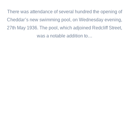
There was attendance of several hundred the opening of
Cheddar’s new swimming pool, on Wednesday evening,
27th May 1936. The pool, which adjoined Redcliff Street,
was a notable addition to…