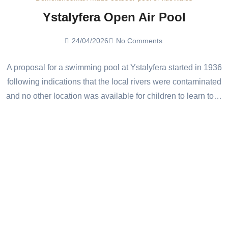
Ystalyfera Open Air Pool
24/04/2026
No Comments
A proposal for a swimming pool at Ystalyfera started in 1936
following indications that the local rivers were contaminated
and no other location was available for children to learn to…