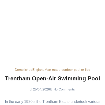
Demolished
England
Man made outdoor pool or lido
Trentham Open-Air Swimming Pool
25/04/2026
No Comments
In the early 1930’s the Trentham Estate undertook various