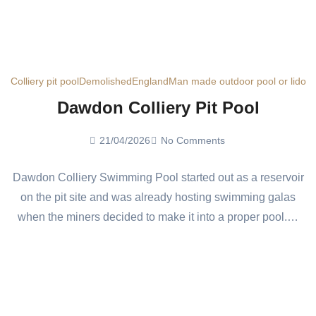
Colliery pit pool
Demolished
England
Man made outdoor pool or lido
Dawdon Colliery Pit Pool
21/04/2026
No Comments
Dawdon Colliery Swimming Pool started out as a reservoir
on the pit site and was already hosting swimming galas
when the miners decided to make it into a proper pool.…