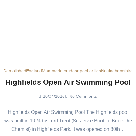
Demolished
England
Man made outdoor pool or lido
Nottinghamshire
Highfields Open Air Swimming Pool
20/04/2026
No Comments
Highfields Open Air Swimming Pool The Highfields pool
was built in 1924 by Lord Trent (Sir Jesse Boot, of Boots the
Chemist) in Highfields Park. It was opened on 30th…