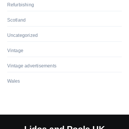
Refurbishing
Scotland
Uncategorized
Vintage
Vintage advertisements
Wales