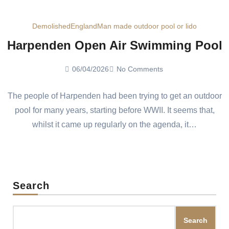
Demolished
England
Man made outdoor pool or lido
Harpenden Open Air Swimming Pool
06/04/2026
No Comments
The people of Harpenden had been trying to get an outdoor
pool for many years, starting before WWII. It seems that,
whilst it came up regularly on the agenda, it…
Search
Search