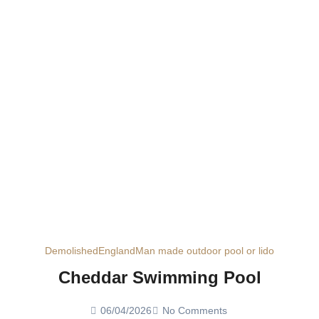
Demolished
England
Man made outdoor pool or lido
Cheddar Swimming Pool
06/04/2026
No Comments