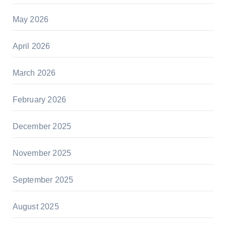
May 2026
April 2026
March 2026
February 2026
December 2025
November 2025
September 2025
August 2025