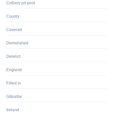
Colliery pit pool
County
Covered
Demolished
Derelict
England
Filled in
Gibraltar
Ireland