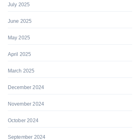
July 2025
June 2025
May 2025
April 2025
March 2025
December 2024
November 2024
October 2024
September 2024