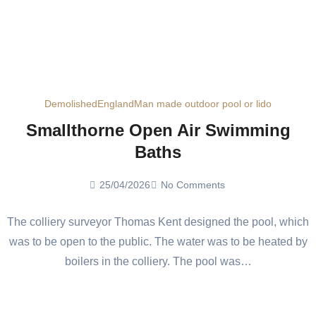
Demolished
England
Man made outdoor pool or lido
Smallthorne Open Air Swimming
Baths
25/04/2026
No Comments
The colliery surveyor Thomas Kent designed the pool, which
was to be open to the public. The water was to be heated by
boilers in the colliery. The pool was…