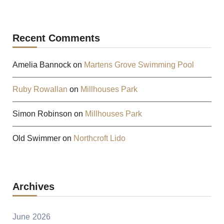
Recent Comments
Amelia Bannock
on
Martens Grove Swimming Pool
Ruby Rowallan
on
Millhouses Park
Simon Robinson
on
Millhouses Park
Old Swimmer
on
Northcroft Lido
Archives
June 2026