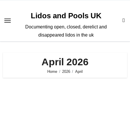
Skip
to
Lidos and Pools UK
content
Documenting open, closed, derelict and
disappeared lidos in the uk
April 2026
Home
2026
April