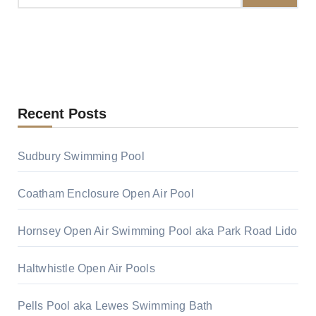
Recent Posts
Sudbury Swimming Pool
Coatham Enclosure Open Air Pool
Hornsey Open Air Swimming Pool aka Park Road Lido
Haltwhistle Open Air Pools
Pells Pool aka Lewes Swimming Bath