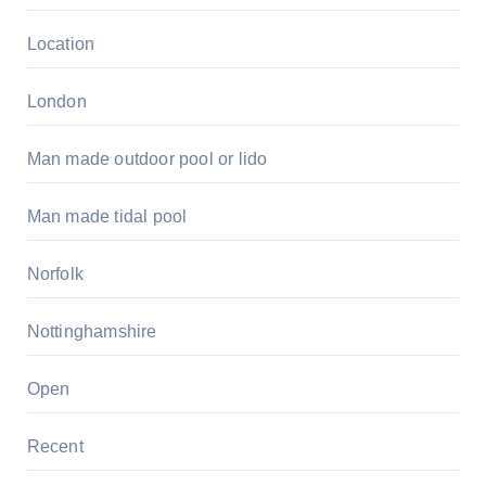
Location
London
Man made outdoor pool or lido
Man made tidal pool
Norfolk
Nottinghamshire
Open
Recent