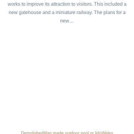
works to improve its attraction to visitors. This included a
new gatehouse and a miniature railway. The plans for a
new…
Demolished
Man made outdoor pool or lido
Wales