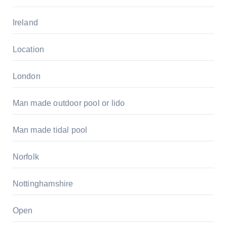
Ireland
Location
London
Man made outdoor pool or lido
Man made tidal pool
Norfolk
Nottinghamshire
Open