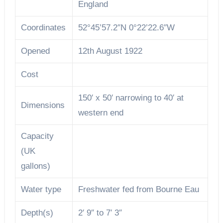
England
Coordinates
52°45’57.2″N 0°22’22.6″W
Opened
12th August 1922
Cost
150′ x 50′ narrowing to 40′ at
Dimensions
western end
Capacity
(UK
gallons)
Water type
Freshwater fed from Bourne Eau
Depth(s)
2′ 9″ to 7′ 3″