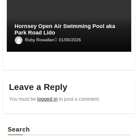
Hornsey Open Air Swimming Pool aka
Park Road Lido
Ruby Rowallan
01/06/2026
Leave a Reply
You must be
logged in
to post a comment.
Search