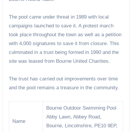
The pool came under threat in 1989 with local
campaigns launched to save it. A protest march
took place throughout the town as well as a petition
with 4,000 signatures to save it from closure. This
culminated in a trust being formed in 1990 and the
site was leased from Bourne United Charities.
The trust has carried out improvements over time
and the pool remains a treasure in the community.
Bourne Outdoor Swimming Pool
Abby Lawn, Abbey Road,
Name
Bourne, Lincolnshire, PE10 9EP,