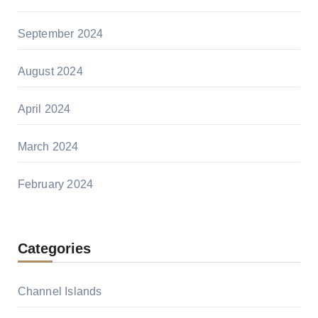
September 2024
August 2024
April 2024
March 2024
February 2024
Categories
Channel Islands