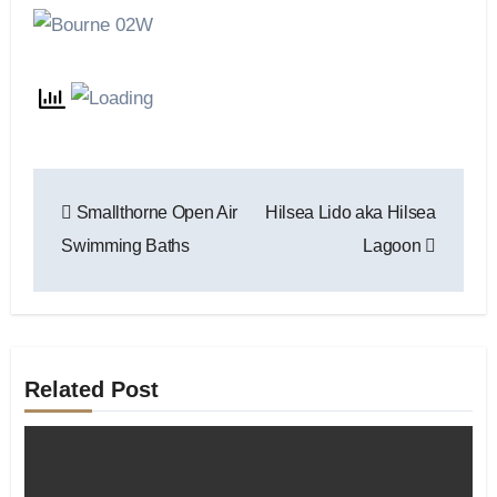
Post
Smallthorne Open Air
Hilsea Lido aka Hilsea
navigation
Swimming Baths
Lagoon
Related Post