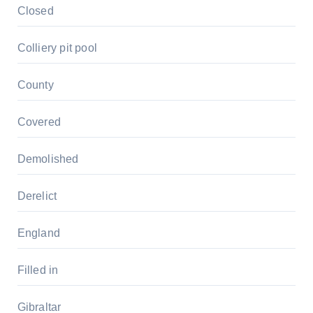
Closed
Colliery pit pool
County
Covered
Demolished
Derelict
England
Filled in
Gibraltar