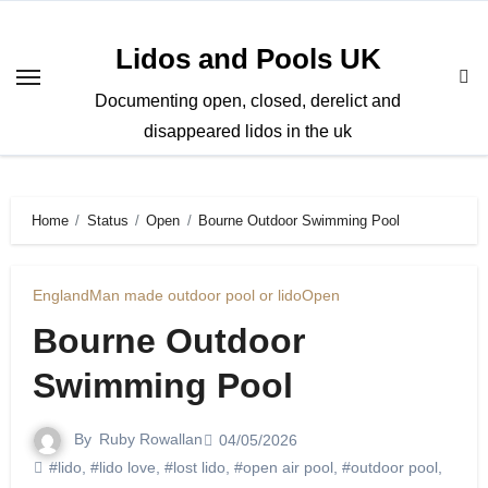
Skip
to
Lidos and Pools UK
content
Documenting open, closed, derelict and
disappeared lidos in the uk
Home
Status
Open
Bourne Outdoor Swimming Pool
England
Man made outdoor pool or lido
Open
Bourne Outdoor
Swimming Pool
By
Ruby Rowallan
04/05/2026
#lido
,
#lido love
,
#lost lido
,
#open air pool
,
#outdoor pool
,