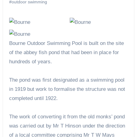
#outdoor swimming
Bourne Outdoor Swimming Pool is built on the site
of the abbey fish pond that had been in place for
hundreds of years.
The pond was first designated as a swimming pool
in 1919 but work to formalise the structure was not
completed until 1922.
The work of converting it from the old monks’ pond
was carried out by Mr T Hinson under the direction
of a local committee comprising Mr T W Mays