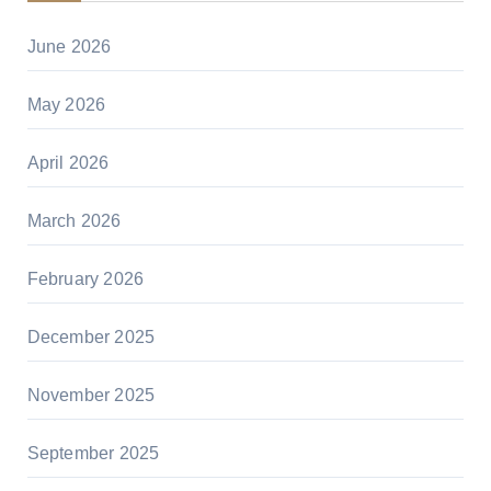
June 2026
May 2026
April 2026
March 2026
February 2026
December 2025
November 2025
September 2025