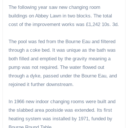
The following year saw new changing room
buildings on Abbey Lawn in two blocks. The total
cost of the improvement works was £1,242 10s. 3d.
The pool was fed from the Bourne Eau and filtered
through a coke bed. It was unique as the bath was
both filled and emptied by the gravity meaning a
pump was not required. The water flowed out
through a dyke, passed under the Bourne Eau, and
rejoined it further downstream.
In 1966 new indoor changing rooms were built and
the slabbed area poolside was extended. Its first
heating system was installed by 1971, funded by
Bourne Round Table.