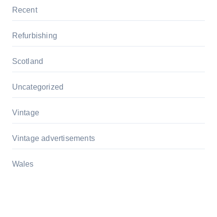
Recent
Refurbishing
Scotland
Uncategorized
Vintage
Vintage advertisements
Wales