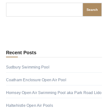
Search
Recent Posts
Sudbury Swimming Pool
Coatham Enclosure Open Air Pool
Hornsey Open Air Swimming Pool aka Park Road Lido
Haltwhistle Open Air Pools