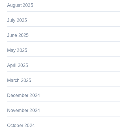
August 2025
July 2025
June 2025
May 2025
April 2025
March 2025
December 2024
November 2024
October 2024