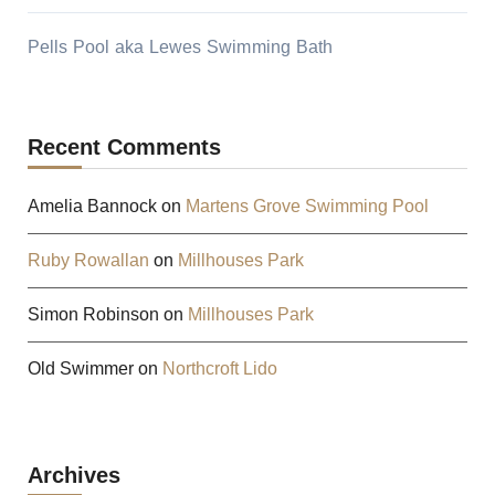
Pells Pool aka Lewes Swimming Bath
Recent Comments
Amelia Bannock
on
Martens Grove Swimming Pool
Ruby Rowallan
on
Millhouses Park
Simon Robinson
on
Millhouses Park
Old Swimmer
on
Northcroft Lido
Archives