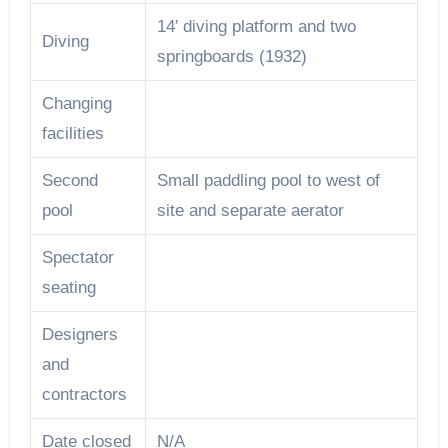
14′ diving platform and two
Diving
springboards (1932)
Changing
facilities
Second
Small paddling pool to west of
pool
site and separate aerator
Spectator
seating
Designers
and
contractors
Date closed
N/A