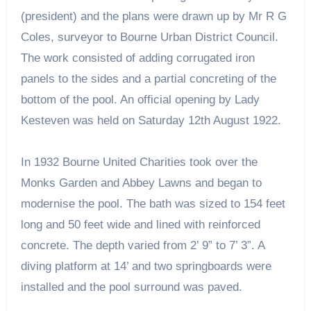
(president) and the plans were drawn up by Mr R G
Coles, surveyor to Bourne Urban District Council.
The work consisted of adding corrugated iron
panels to the sides and a partial concreting of the
bottom of the pool. An official opening by Lady
Kesteven was held on Saturday 12th August 1922.
In 1932 Bourne United Charities took over the
Monks Garden and Abbey Lawns and began to
modernise the pool. The bath was sized to 154 feet
long and 50 feet wide and lined with reinforced
concrete. The depth varied from 2’ 9” to 7’ 3”. A
diving platform at 14’ and two springboards were
installed and the pool surround was paved.