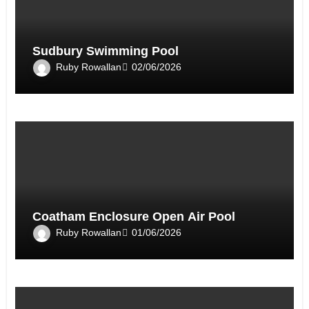
Sudbury Swimming Pool
Ruby Rowallan
02/06/2026
Coatham Enclosure Open Air Pool
Ruby Rowallan
01/06/2026