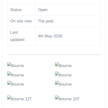
Status
Open
On site now
The pool
Last
4th May 2026
updated