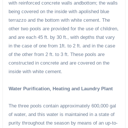
with reinforced concrete walls andbottom; the walls
being covered on the inside with apolished blue
terrazzo and the bottom with white cement. The
other two pools are provided for the use of children,
and are each 45 ft. by 30 ft., with depths that vary
in the case of one from 1ft. to 2 ft. and in the case
of the other from 2 ft. to 3 ft. These pools are
constructed in concrete and are covered on the
inside with white cement.
Water Purification, Heating and Laundry Plant
The three pools contain approximately 600,000 gal
of water, and this water is maintained in a state of
purity throughout the season by means of an up-to-