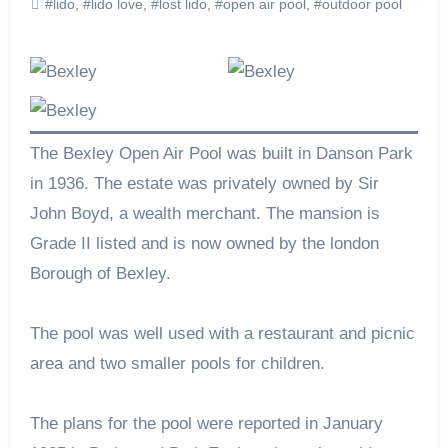
#lido
,
#lido love
,
#lost lido
,
#open air pool
,
#outdoor pool
The Bexley Open Air Pool was built in Danson Park
in 1936. The estate was privately owned by Sir
John Boyd, a wealth merchant. The mansion is
Grade II listed and is now owned by the london
Borough of Bexley.
The pool was well used with a restaurant and picnic
area and two smaller pools for children.
The plans for the pool were reported in January