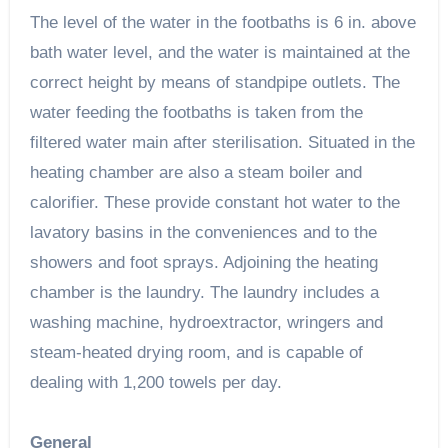
The level of the water in the footbaths is 6 in. above
bath water level, and the water is maintained at the
correct height by means of standpipe outlets. The
water feeding the footbaths is taken from the
filtered water main after sterilisation. Situated in the
heating chamber are also a steam boiler and
calorifier. These provide constant hot water to the
lavatory basins in the conveniences and to the
showers and foot sprays. Adjoining the heating
chamber is the laundry. The laundry includes a
washing machine, hydroextractor, wringers and
steam-heated drying room, and is capable of
dealing with 1,200 towels per day.
General