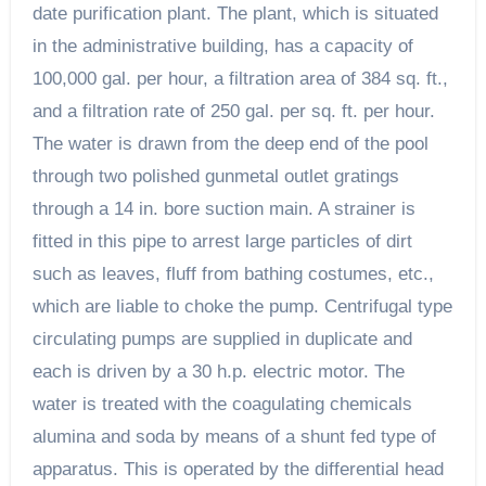
date purification plant. The plant, which is situated
in the administrative building, has a capacity of
100,000 gal. per hour, a filtration area of 384 sq. ft.,
and a filtration rate of 250 gal. per sq. ft. per hour.
The water is drawn from the deep end of the pool
through two polished gunmetal outlet gratings
through a 14 in. bore suction main. A strainer is
fitted in this pipe to arrest large particles of dirt
such as leaves, fluff from bathing costumes, etc.,
which are liable to choke the pump. Centrifugal type
circulating pumps are supplied in duplicate and
each is driven by a 30 h.p. electric motor. The
water is treated with the coagulating chemicals
alumina and soda by means of a shunt fed type of
apparatus. This is operated by the differential head