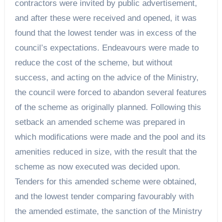
contractors were invited by public advertisement,
and after these were received and opened, it was
found that the lowest tender was in excess of the
council’s expectations. Endeavours were made to
reduce the cost of the scheme, but without
success, and acting on the advice of the Ministry,
the council were forced to abandon several features
of the scheme as originally planned. Following this
setback an amended scheme was prepared in
which modifications were made and the pool and its
amenities reduced in size, with the result that the
scheme as now executed was decided upon.
Tenders for this amended scheme were obtained,
and the lowest tender comparing favourably with
the amended estimate, the sanction of the Ministry