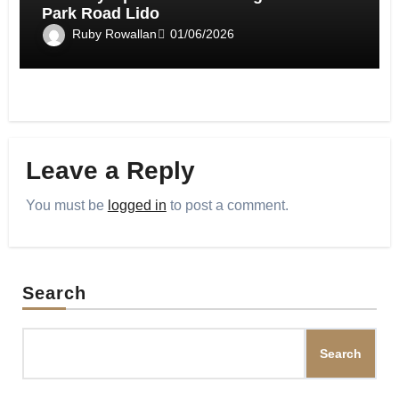
Park Road Lido
Ruby Rowallan
01/06/2026
Leave a Reply
You must be
logged in
to post a comment.
Search
Search