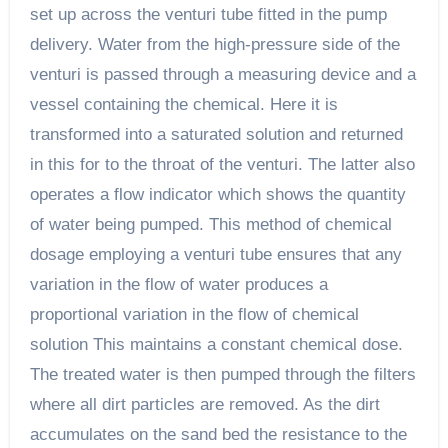
set up across the venturi tube fitted in the pump
delivery. Water from the high-pressure side of the
venturi is passed through a measuring device and a
vessel containing the chemical. Here it is
transformed into a saturated solution and returned
in this for to the throat of the venturi. The latter also
operates a flow indicator which shows the quantity
of water being pumped. This method of chemical
dosage employing a venturi tube ensures that any
variation in the flow of water produces a
proportional variation in the flow of chemical
solution This maintains a constant chemical dose.
The treated water is then pumped through the filters
where all dirt particles are removed. As the dirt
accumulates on the sand bed the resistance to the