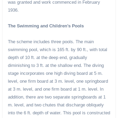
was granted and work commenced in February
1936.
The Swimming and Children’s Pools
The scheme includes three pools. The main
swimming pool, which is 165 ft. by 90 ft., with total
depth of 10 ft. at the deep end, gradually
diminishing to 3 ft. at the shallow end. The diving
stage incorporates one high diving board at 5 m.
level, one firm board at 3 m. level, one springboard
at 3 m. level, and one firm board at 1 m. level. In
addition, there are two separate springboards at 1
m. level, and two chutes that discharge obliquely
into the 6 ft. depth of water. This pool is constructed