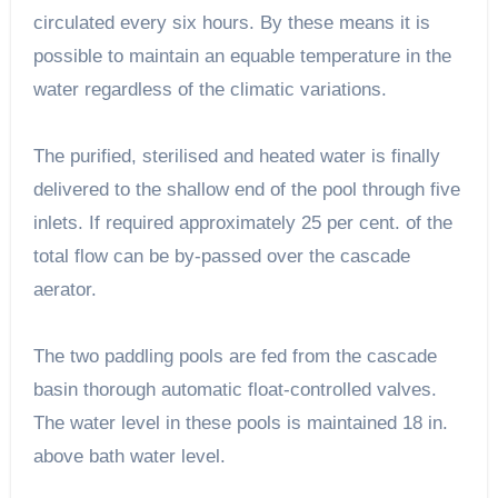
circulated every six hours. By these means it is
possible to maintain an equable temperature in the
water regardless of the climatic variations.
The purified, sterilised and heated water is finally
delivered to the shallow end of the pool through five
inlets. If required approximately 25 per cent. of the
total flow can be by-passed over the cascade
aerator.
The two paddling pools are fed from the cascade
basin thorough automatic float-controlled valves.
The water level in these pools is maintained 18 in.
above bath water level.