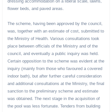
dressing accommodation on a liberal scale, lawns,
flower beds, and paved areas.
The scheme, having been approved by the council,
was, together with an estimate of cost, submitted to
the Ministry of Health. Various consultations took
place between officials of the Ministry and of the
council, and eventually a public inquiry was held.
Certain opposition to the scheme was evident at the
inquiry (mainly from those who favoured a covered
indoor bath), but after further careful consideration
and additional consultations at the Ministry, the final
sanction to the preliminary scheme and estimate
was obtained. The next stage in the acquisition of
the pool was less fortunate. Tenders from building