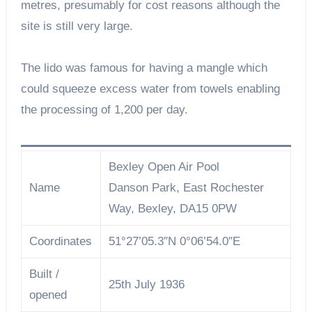
metres, presumably for cost reasons although the
site is still very large.
The lido was famous for having a mangle which
could squeeze excess water from towels enabling
the processing of 1,200 per day.
Bexley Open Air Pool
Name
Danson Park, East Rochester
Way, Bexley, DA15 0PW
Coordinates
51°27’05.3″N 0°06’54.0″E
Built /
25th July 1936
opened