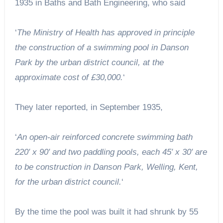
1935 in Baths and Bath Engineering, who said
‘
The Ministry of Health has approved in principle
the construction of a swimming pool in Danson
Park by the urban district council, at the
approximate cost of £30,000.
‘
They later reported, in September 1935,
‘
An open-air reinforced concrete swimming bath
220′ x 90′ and two paddling pools, each 45′ x 30′ are
to be construction in Danson Park, Welling, Kent,
for the urban district council.
‘
By the time the pool was built it had shrunk by 55