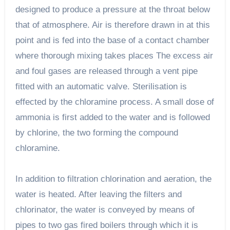
designed to produce a pressure at the throat below
that of atmosphere. Air is therefore drawn in at this
point and is fed into the base of a contact chamber
where thorough mixing takes places The excess air
and foul gases are released through a vent pipe
fitted with an automatic valve. Sterilisation is
effected by the chloramine process. A small dose of
ammonia is first added to the water and is followed
by chlorine, the two forming the compound
chloramine.
In addition to filtration chlorination and aeration, the
water is heated. After leaving the filters and
chlorinator, the water is conveyed by means of
pipes to two gas fired boilers through which it is