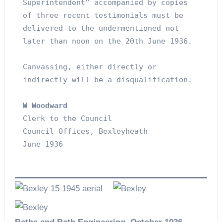
Superintendent” accompanied by copies 
of three recent testimonials must be 
delivered to the undermentioned not 
later than noon on the 20th June 1936.
Canvassing, either directly or 
indirectly will be a disqualification.
W Woodward
Clerk to the Council
Council Offices, Bexleyheath
June 1936