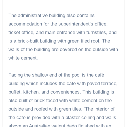
The administrative building also contains
accommodation for the superintendent’s office,
ticket office, and main entrance with turnstiles, and
is a brick-built building with green tiled roof. The
walls of the building are covered on the outside with
white cement.
Facing the shallow end of the pool is the café
building which includes the cafe with paved terrace,
buffet, kitchen, and conveniences. This building is
also built of brick faced with white cement on the
outside and roofed with green tiles. ‘The interior of
the cafe is provided with a plaster ceiling and walls
above an Australian walnut dado finished with an