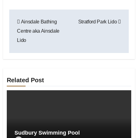
Post
Ainsdale Bathing
Stratford Park Lido
navigation
Centre aka Ainsdale
Lido
Related Post
Sudbury Swimming Pool