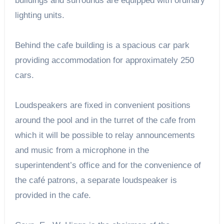
buildings and surrounds are equipped with ordinary
lighting units.
Behind the cafe building is a spacious car park
providing accommodation for approximately 250
cars.
Loudspeakers are fixed in convenient positions
around the pool and in the turret of the cafe from
which it will be possible to relay announcements
and music from a microphone in the
superintendent’s office and for the convenience of
the café patrons, a separate loudspeaker is
provided in the cafe.