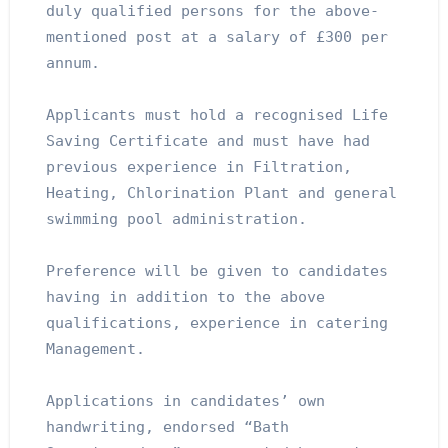
duly qualified persons for the above-
mentioned post at a salary of £300 per 
annum.
Applicants must hold a recognised Life 
Saving Certificate and must have had 
previous experience in Filtration, 
Heating, Chlorination Plant and general 
swimming pool administration.
Preference will be given to candidates 
having in addition to the above 
qualifications, experience in catering 
Management.
Applications in candidates’ own 
handwriting, endorsed “Bath 