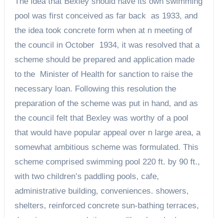
The idea that Bexley should have its own swimming
pool was first conceived as far back as 1933, and
the idea took concrete form when at n meeting of
the council in October 1934, it was resolved that a
scheme should be prepared and application made
to the Minister of Health for sanction to raise the
necessary loan. Following this resolution the
preparation of the scheme was put in hand, and as
the council felt that Bexley was worthy of a pool
that would have popular appeal over n large area, a
somewhat ambitious scheme was formulated. This
scheme comprised swimming pool 220 ft. by 90 ft.,
with two children’s paddling pools, cafe,
administrative building, conveniences. showers,
shelters, reinforced concrete sun-bathing terraces,