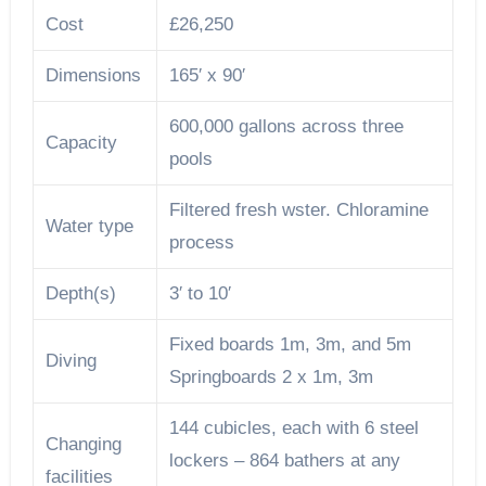
Cost
£26,250
Dimensions
165′ x 90′
600,000 gallons across three
Capacity
pools
Filtered fresh wster. Chloramine
Water type
process
Depth(s)
3′ to 10′
Fixed boards 1m, 3m, and 5m
Diving
Springboards 2 x 1m, 3m
144 cubicles, each with 6 steel
Changing
lockers – 864 bathers at any
facilities