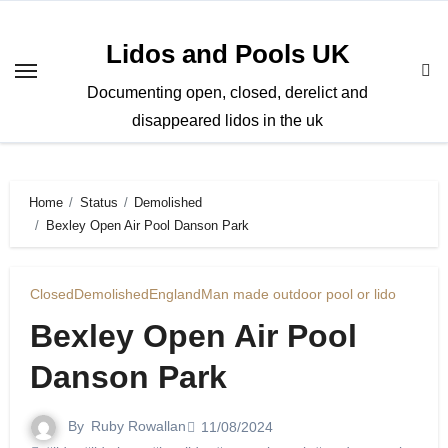
Skip
to
Lidos and Pools UK
content
Documenting open, closed, derelict and
disappeared lidos in the uk
Home
Status
Demolished
Bexley Open Air Pool Danson Park
Closed
Demolished
England
Man made outdoor pool or lido
Bexley Open Air Pool
Danson Park
By
Ruby Rowallan
11/08/2024