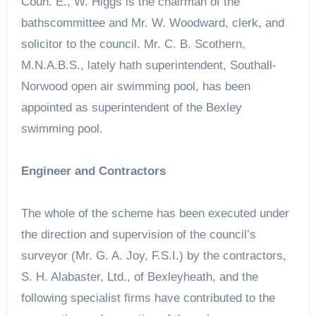
Coun. E., W. Higgs is the chairman of the
bathscommittee and Mr. W. Woodward, clerk, and
solicitor to the council. Mr. C. B. Scothern,
M.N.A.B.S., lately hath superintendent, Southall-
Norwood open air swimming pool, has been
appointed as superintendent of the Bexley
swimming pool.
Engineer and Contractors
The whole of the scheme has been executed under
the direction and supervision of the council’s
surveyor (Mr. G. A. Joy, F.S.I.) by the contractors,
S. H. Alabaster, Ltd., of Bexleyheath, and the
following specialist firms have contributed to the