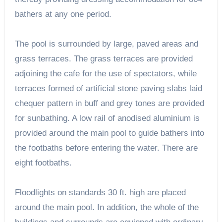
bathers at any one period.
The pool is surrounded by large, paved areas and
grass terraces. The grass terraces are provided
adjoining the cafe for the use of spectators, while
terraces formed of artificial stone paving slabs laid
chequer pattern in buff and grey tones are provided
for sunbathing. A low rail of anodised aluminium is
provided around the main pool to guide bathers into
the footbaths before entering the water. There are
eight footbaths.
Floodlights on standards 30 ft. high are placed
around the main pool. In addition, the whole of the