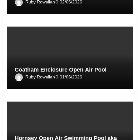
Ruby Rowallan
02/06/2026
Coatham Enclosure Open Air Pool
Ruby Rowallan
01/06/2026
Hornsey Open Air Swimming Pool aka