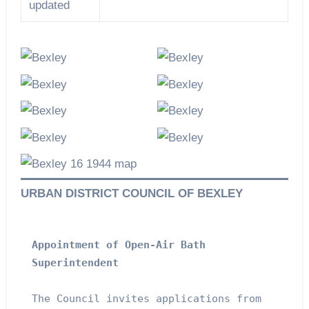
updated
URBAN DISTRICT COUNCIL OF BEXLEY
Appointment of Open-Air Bath 
Superintendent
The Council invites applications from 