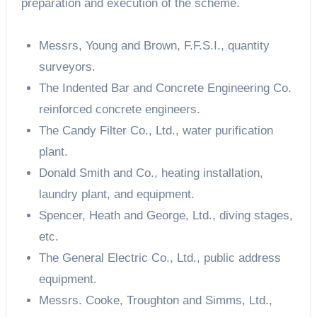
preparation and execution of the scheme.
Messrs, Young and Brown, F.F.S.I., quantity
surveyors.
The Indented Bar and Concrete Engineering Co.
reinforced concrete engineers.
The Candy Filter Co., Ltd., water purification
plant.
Donald Smith and Co., heating installation,
laundry plant, and equipment.
Spencer, Heath and George, Ltd., diving stages,
etc.
The General Electric Co., Ltd., public address
equipment.
Messrs. Cooke, Troughton and Simms, Ltd.,