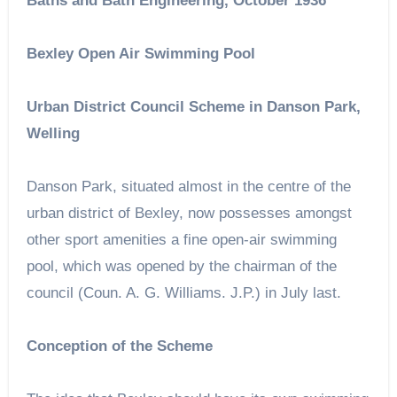
Baths and Bath Engineering, October 1936
Bexley Open Air Swimming Pool
Urban District Council Scheme in Danson Park,
Welling
Danson Park, situated almost in the centre of the
urban district of Bexley, now possesses amongst
other sport amenities a fine open-air swimming
pool, which was opened by the chairman of the
council (Coun. A. G. Williams. J.P.) in July last.
Conception of the Scheme