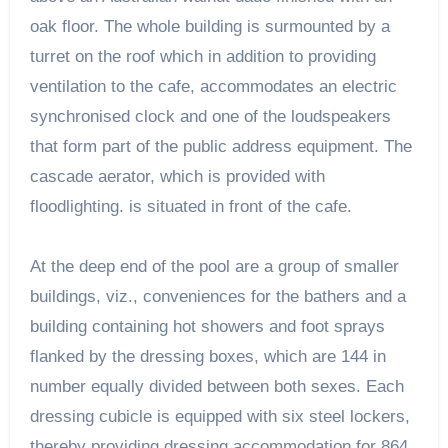
oak floor. The whole building is surmounted by a
turret on the roof which in addition to providing
ventilation to the cafe, accommodates an electric
synchronised clock and one of the loudspeakers
that form part of the public address equipment. The
cascade aerator, which is provided with
floodlighting. is situated in front of the cafe.
At the deep end of the pool are a group of smaller
buildings, viz., conveniences for the bathers and a
building containing hot showers and foot sprays
flanked by the dressing boxes, which are 144 in
number equally divided between both sexes. Each
dressing cubicle is equipped with six steel lockers,
thereby providing dressing accommodation for 864