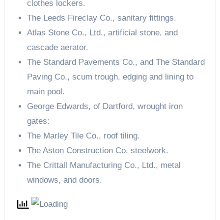
clothes lockers.
The Leeds Fireclay Co., sanitary fittings.
Atlas Stone Co., Ltd., artificial stone, and
cascade aerator.
The Standard Pavements Co., and The Standard
Paving Co., scum trough, edging and lining to
main pool.
George Edwards, of Dartford, wrought iron
gates:
The Marley Tile Co., roof tiling.
The Aston Construction Co. steelwork.
The Crittall Manufacturing Co., Ltd., metal
windows, and doors.