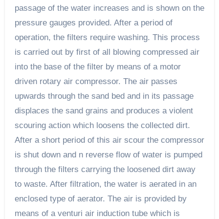
passage of the water increases and is shown on the
pressure gauges provided. After a period of
operation, the filters require washing. This process
is carried out by first of all blowing compressed air
into the base of the filter by means of a motor
driven rotary air compressor. The air passes
upwards through the sand bed and in its passage
displaces the sand grains and produces a violent
scouring action which loosens the collected dirt.
After a short period of this air scour the compressor
is shut down and n reverse flow of water is pumped
through the filters carrying the loosened dirt away
to waste. After filtration, the water is aerated in an
enclosed type of aerator. The air is provided by
means of a venturi air induction tube which is