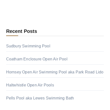
Recent Posts
Sudbury Swimming Pool
Coatham Enclosure Open Air Pool
Hornsey Open Air Swimming Pool aka Park Road Lido
Haltwhistle Open Air Pools
Pells Pool aka Lewes Swimming Bath