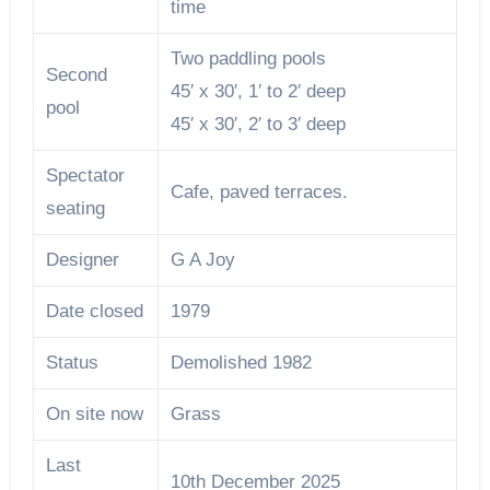
time
Two paddling pools
Second
45′ x 30′, 1′ to 2′ deep
pool
45′ x 30′, 2′ to 3′ deep
Spectator
Cafe, paved terraces.
seating
Designer
G A Joy
Date closed
1979
Status
Demolished 1982
On site now
Grass
Last
10th December 2025