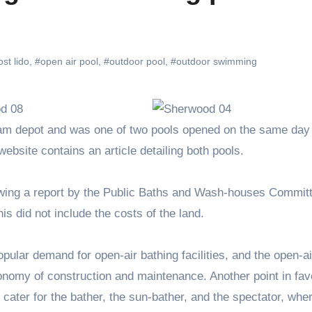
ost lido
,
#open air pool
,
#outdoor pool
,
#outdoor swimming
ebsite contains an article detailing both pools.
owing a report by the Public Baths and Wash-houses Commit
is did not include the costs of the land.
popular demand for open-air bathing facilities, and the open-ai
nomy of construction and maintenance. Another point in fav
y cater for the bather, the sun-bather, and the spectator, whe