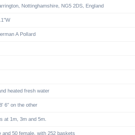
rrington, Nottinghamshire, NG5 2DS, England
5.1″W
derman A Pollard
 and heated fresh water
8′ 6″ on the other
rds at 1m, 3m and 5m.
e and 50 female. with 252 baskets