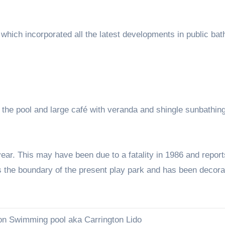
which incorporated all the latest developments in public bat
f the pool and large café with veranda and shingle sunbathin
ar. This may have been due to a fatality in 1986 and report
 as the boundary of the present play park and has been decora
on Swimming pool aka Carrington Lido