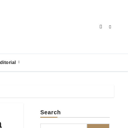
ditorial
Search
a