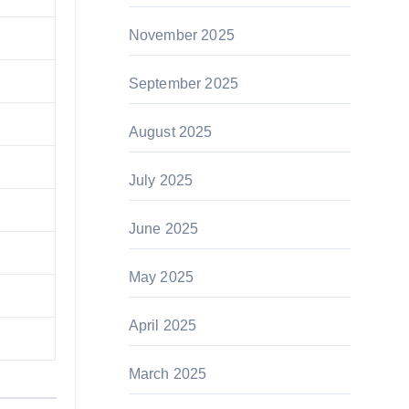
November 2025
September 2025
August 2025
July 2025
June 2025
May 2025
April 2025
March 2025