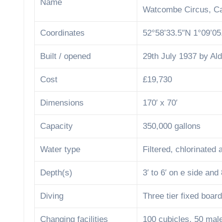
Name
Watcombe Circus, Ca
Coordinates
52°58’33.5″N 1°09’0
Built / opened
29th July 1937 by Al
Cost
£19,730
Dimensions
170′ x 70′
Capacity
350,000 gallons
Water type
Filtered, chlorinated
Depth(s)
3′ to 6′ on e side and 
Diving
Three tier fixed boa
Changing facilities
100 cubicles, 50 mal