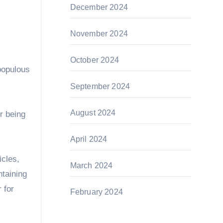
December 2024
November 2024
October 2024
 populous
September 2024
August 2024
r being
April 2024
icles,
March 2024
ntaining
 for
February 2024