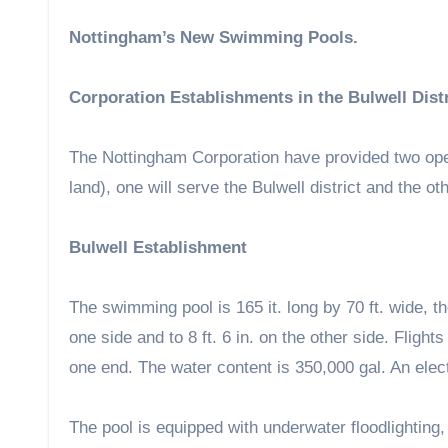
Nottingham’s New Swimming Pools.
Corporation Establishments in the Bulwell Dist
The Nottingham Corporation have provided two ope
land), one will serve the Bulwell district and the 
Bulwell Establishment
The swimming pool is 165 it. long by 70 ft. wide, th
one side and to 8 ft. 6 in. on the other side. Flight
one end. The water content is 350,000 gal. An elect
The pool is equipped with underwater floodlighting,