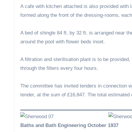
A cafe with kitchen attached is also provided with l
formed along the front of the dressing-rooms, each 
A bed of shingle 84 ft. by 32 ft. is arranged near 
around the pool with flower beds inset.
A filtration and sterilisation plant is to be provide
through the filters every four hours.
The committee has invited tenders in connection w
tender, at the sum of £16,847. The total estimated 
Baths and Bath Engineering October 1937