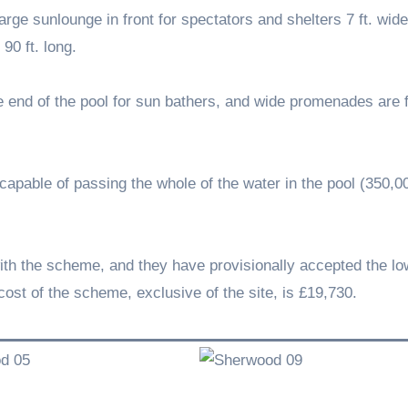
arge sunlounge in front for spectators and shelters 7 ft. wide
90 ft. long.
the end of the pool for sun bathers, and wide promenades are
d, capable of passing the whole of the water in the pool (350,0
ith the scheme, and they have provisionally accepted the lo
cost of the scheme, exclusive of the site, is £19,730.