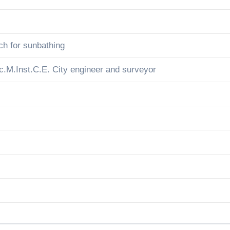
ch for sunbathing
c.M.Inst.C.E. City engineer and surveyor