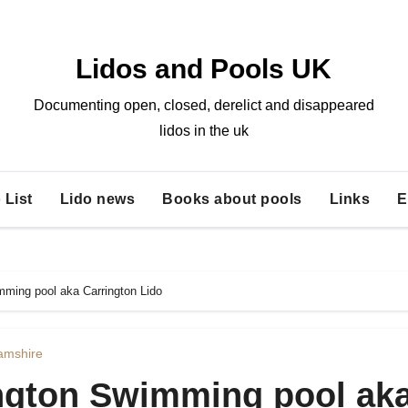
Lidos and Pools UK
Documenting open, closed, derelict and disappeared
lidos in the uk
 List
Lido news
Books about pools
Links
E
ming pool aka Carrington Lido
amshire
ngton Swimming pool ak