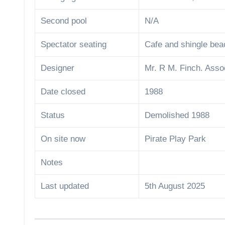
Second pool
N/A
Spectator seating
Cafe and shingle bea
Designer
Mr. R M. Finch. Asso
Date closed
1988
Status
Demolished 1988
On site now
Pirate Play Park
Notes
Last updated
5th August 2025