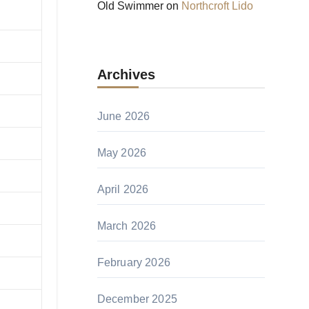
Old Swimmer
on
Northcroft Lido
Archives
June 2026
May 2026
April 2026
March 2026
February 2026
December 2025