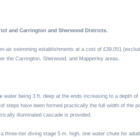
rict and Carrington and Sherwood Districts.
n-air swimming establishments at a cost of £39,051 (exclud
other the Carrington, Sherwood, and Mapperley areas.
e water being 3 ft. deep at the ends increasing to a depth of 
s of steps have been formed practically the full width of the po
rically illuminated cascade is provided.
 a three-tier diving stage 5 m. high, one water chute for adul