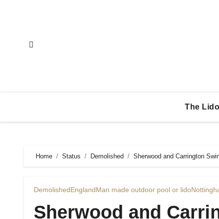
Skip
to
content
The Lido
Home
Status
Demolished
Sherwood and Carrington Swim
Demolished
England
Man made outdoor pool or lido
Nottingh
Sherwood and Carri