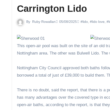
Carrington Lido
By
Ruby Rowallan
05/08/2025
#lido
,
#lido love
,
#l
This open-air pool was built on the site of an old tram depot and was one of two pools opened on the same day in the
Nottingham area. The other was Bulwell Lido. The w
Nottingham City Council approved both baths foll
borrowed a total of just of £39,000 to build them. Th
There is no doubt, said the report, that there is a 
has many advantages over the covered type in eco
open-air baths, according to the report, is that the