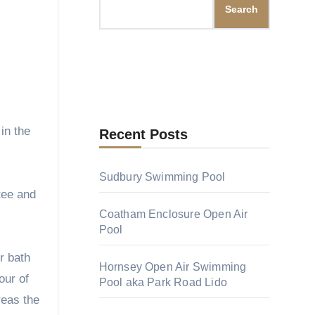
Search
Recent Posts
Sudbury Swimming Pool
tee and
Coatham Enclosure Open Air
Pool
r bath
Hornsey Open Air Swimming
our of
Pool aka Park Road Lido
reas the