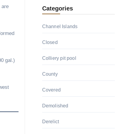
 are
Categories
Channel Islands
 formed
Closed
Colliery pit pool
00 gal.)
County
west
Covered
Demolished
Derelict