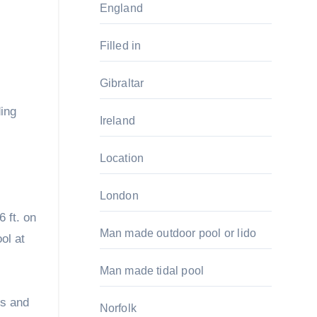
England
Filled in
Gibraltar
ing
Ireland
Location
London
6 ft. on
Man made outdoor pool or lido
ol at
Man made tidal pool
ts and
Norfolk