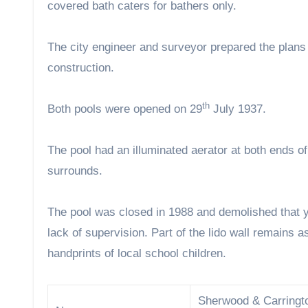
covered bath caters for bathers only.
The city engineer and surveyor prepared the plans 
construction.
th
Both pools were opened on 29
July 1937.
The pool had an illuminated aerator at both ends o
surrounds.
The pool was closed in 1988 and demolished that ye
lack of supervision. Part of the lido wall remains
handprints of local school children.
Sherwood & Carringt