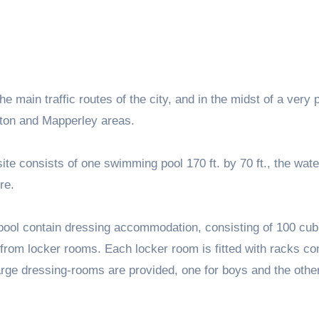
e main traffic routes of the city, and in the midst of a very
ngton and Mapperley areas.
ite consists of one swimming pool 170 ft. by 70 ft., the wate
re.
 pool contain dressing accommodation, consisting of 100 cub
from locker rooms. Each locker room is fitted with racks co
large dressing-rooms are provided, one for boys and the other