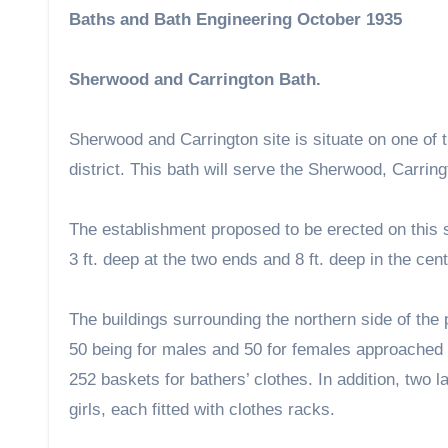
Baths and Bath Engineering October 1935
Sherwood and Carrington Bath.
Sherwood and Carrington site is situate on one of th
district. This bath will serve the Sherwood, Carri
The establishment proposed to be erected on this s
3 ft. deep at the two ends and 8 ft. deep in the cent
The buildings surrounding the northern side of the
50 being for males and 50 for females approached 
252 baskets for bathers’ clothes. In addition, two 
girls, each fitted with clothes racks.