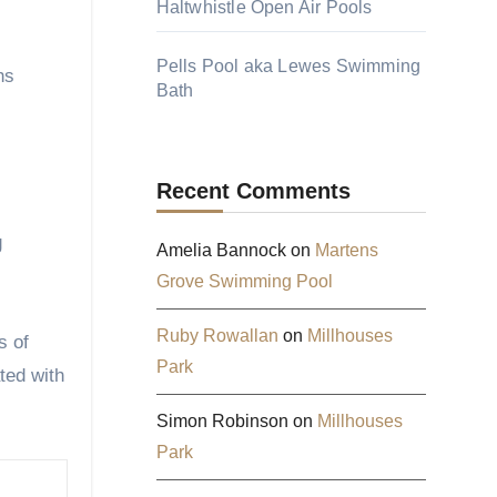
Haltwhistle Open Air Pools
Pells Pool aka Lewes Swimming
hs
Bath
Recent Comments
g
Amelia Bannock
on
Martens
Grove Swimming Pool
Ruby Rowallan
on
Millhouses
s of
Park
ted with
Simon Robinson
on
Millhouses
Park