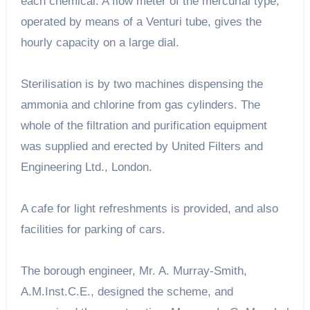
each chemical. A flow meter of the mercurial type,
operated by means of a Venturi tube, gives the
hourly capacity on a large dial.
Sterilisation is by two machines dispensing the
ammonia and chlorine from gas cylinders. The
whole of the filtration and purification equipment
was supplied and erected by United Filters and
Engineering Ltd., London.
A cafe for light refreshments is provided, and also
facilities for parking of cars.
The borough engineer, Mr. A. Murray-Smith,
A.M.Inst.C.E., designed the scheme, and