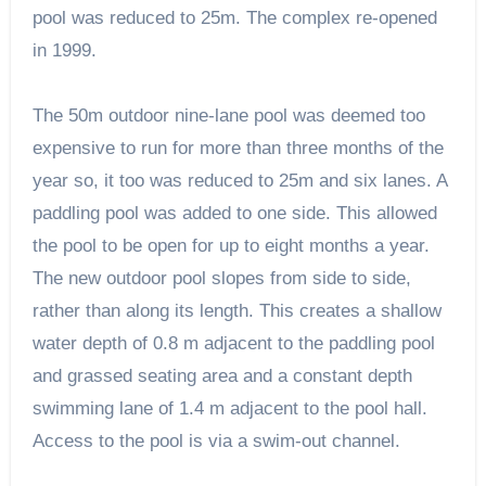
pool was reduced to 25m. The complex re-opened
in 1999.
The 50m outdoor nine-lane pool was deemed too
expensive to run for more than three months of the
year so, it too was reduced to 25m and six lanes. A
paddling pool was added to one side. This allowed
the pool to be open for up to eight months a year.
The new outdoor pool slopes from side to side,
rather than along its length. This creates a shallow
water depth of 0.8 m adjacent to the paddling pool
and grassed seating area and a constant depth
swimming lane of 1.4 m adjacent to the pool hall.
Access to the pool is via a swim-out channel.