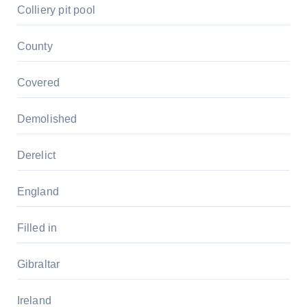
Colliery pit pool
County
Covered
Demolished
Derelict
England
Filled in
Gibraltar
Ireland