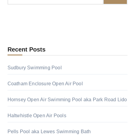
Recent Posts
Sudbury Swimming Pool
Coatham Enclosure Open Air Pool
Hornsey Open Air Swimming Pool aka Park Road Lido
Haltwhistle Open Air Pools
Pells Pool aka Lewes Swimming Bath