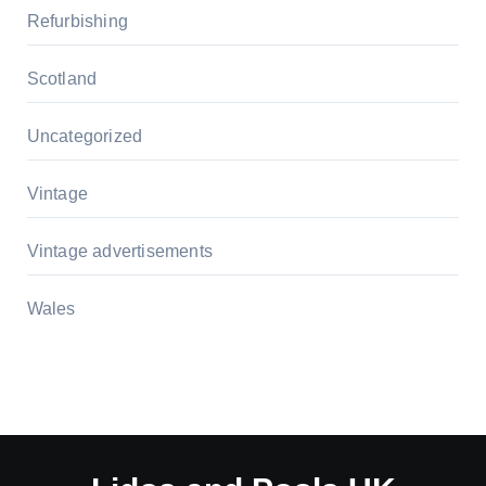
Refurbishing
Scotland
Uncategorized
Vintage
Vintage advertisements
Wales