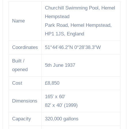
Churchill Swimming Pool, Hemel
Hempstead
Name
Park Road, Hemel Hempstead,
HP1 1JS, England
Coordinates
51°44’46.2″N 0°28’38.3″W
Built /
5th June 1937
opened
Cost
£8,850
165′ x 60′
Dimensions
82′ x 40′ (1999)
Capacity
320,000 gallons