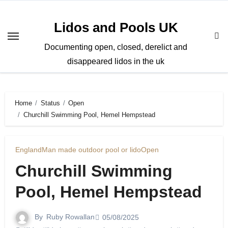
Skip
to
Lidos and Pools UK
content
Documenting open, closed, derelict and
disappeared lidos in the uk
Home
Status
Open
Churchill Swimming Pool, Hemel Hempstead
England
Man made outdoor pool or lido
Open
Churchill Swimming
Pool, Hemel Hempstead
By
Ruby Rowallan
05/08/2025