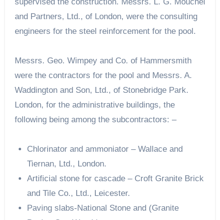
supervised the construction. Messrs. L. G. Mouchel
and Partners, Ltd., of London, were the consulting
engineers for the steel reinforcement for the pool.
Messrs. Geo. Wimpey and Co. of Hammersmith
were the contractors for the pool and Messrs. A.
Waddington and Son, Ltd., of Stonebridge Park.
London, for the administrative buildings, the
following being among the subcontractors: –
Chlorinator and ammoniator – Wallace and
Tiernan, Ltd., London.
Artificial stone for cascade – Croft Granite Brick
and Tile Co., Ltd., Leicester.
Paving slabs-National Stone and (Granite