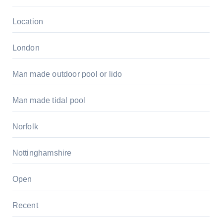
Location
London
Man made outdoor pool or lido
Man made tidal pool
Norfolk
Nottinghamshire
Open
Recent