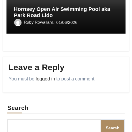
Hornsey Open Air Swimming Pool aka
Park Road Lido
Ruby Rowallan
01/06/2026
Leave a Reply
You must be
logged in
to post a comment.
Search
Search