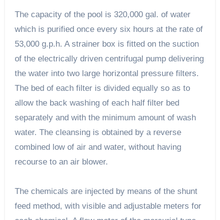
The capacity of the pool is 320,000 gal. of water
which is purified once every six hours at the rate of
53,000 g.p.h. A strainer box is fitted on the suction
of the electrically driven centrifugal pump delivering
the water into two large horizontal pressure filters.
The bed of each filter is divided equally so as to
allow the back washing of each half filter bed
separately and with the minimum amount of wash
water. The cleansing is obtained by a reverse
combined low of air and water, without having
recourse to an air blower.
The chemicals are injected by means of the shunt
feed method, with visible and adjustable meters for