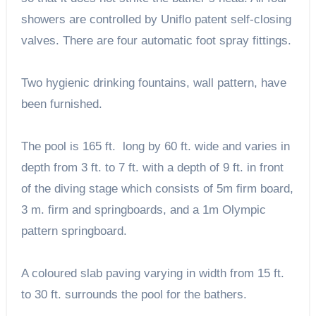
showers are controlled by Uniflo patent self-closing
valves. There are four automatic foot spray fittings.
Two hygienic drinking fountains, wall pattern, have
been furnished.
The pool is 165 ft. long by 60 ft. wide and varies in
depth from 3 ft. to 7 ft. with a depth of 9 ft. in front
of the diving stage which consists of 5m firm board,
3 m. firm and springboards, and a 1m Olympic
pattern springboard.
A coloured slab paving varying in width from 15 ft.
to 30 ft. surrounds the pool for the bathers.