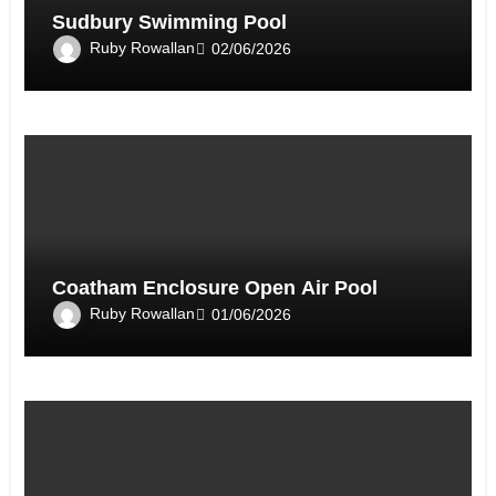
Sudbury Swimming Pool
Ruby Rowallan
02/06/2026
Coatham Enclosure Open Air Pool
Ruby Rowallan
01/06/2026