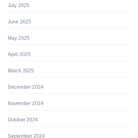
July 2025
June 2025
May 2025
April 2025
March 2025
December 2024
November 2024
October 2024
September 2024