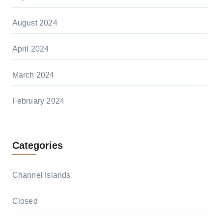
August 2024
April 2024
March 2024
February 2024
Categories
Channel Islands
Closed