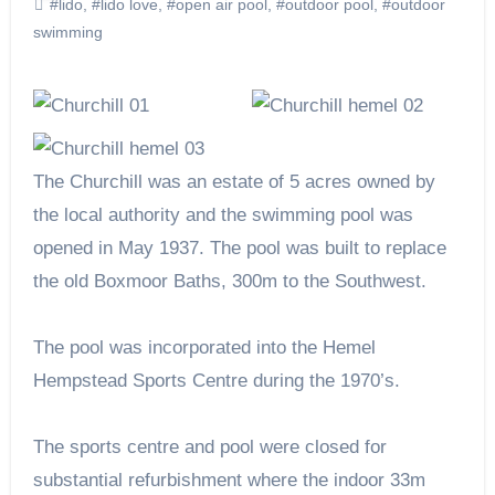
#lido
,
#lido love
,
#open air pool
,
#outdoor pool
,
#outdoor
swimming
The Churchill was an estate of 5 acres owned by
the local authority and the swimming pool was
opened in May 1937. The pool was built to replace
the old Boxmoor Baths, 300m to the Southwest.
The pool was incorporated into the Hemel
Hempstead Sports Centre during the 1970’s.
The sports centre and pool were closed for
substantial refurbishment where the indoor 33m