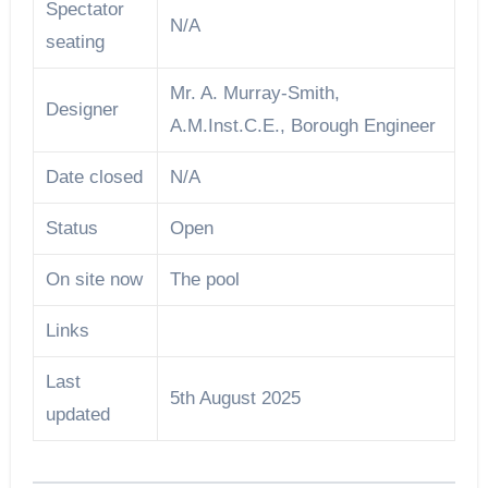
Spectator
N/A
seating
Mr. A. Murray-Smith,
Designer
A.M.Inst.C.E., Borough Engineer
Date closed
N/A
Status
Open
On site now
The pool
Links
Last
5th August 2025
updated