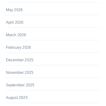
May 2026
April 2026
March 2026
February 2026
December 2025
November 2025
September 2025
August 2025