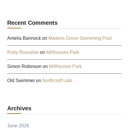
Recent Comments
Amelia Bannock
on
Martens Grove Swimming Pool
Ruby Rowallan
on
Millhouses Park
Simon Robinson
on
Millhouses Park
Old Swimmer
on
Northcroft Lido
Archives
June 2026