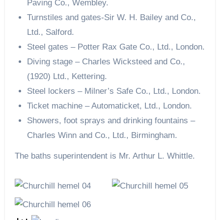
Paving Co., Wembley.
Turnstiles and gates-Sir W. H. Bailey and Co.,
Ltd., Salford.
Steel gates – Potter Rax Gate Co., Ltd., London.
Diving stage – Charles Wicksteed and Co.,
(1920) Ltd., Kettering.
Steel lockers – Milner’s Safe Co., Ltd., London.
Ticket machine – Automaticket, Ltd., London.
Showers, foot sprays and drinking fountains –
Charles Winn and Co., Ltd., Birmingham.
The baths superintendent is Mr. Arthur L. Whittle.