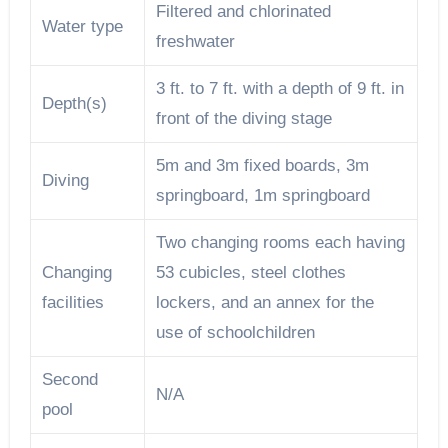
Filtered and chlorinated
Water type
freshwater
3 ft. to 7 ft. with a depth of 9 ft. in
Depth(s)
front of the diving stage
5m and 3m fixed boards, 3m
Diving
springboard, 1m springboard
Two changing rooms each having
Changing
53 cubicles, steel clothes
facilities
lockers, and an annex for the
use of schoolchildren
Second
N/A
pool