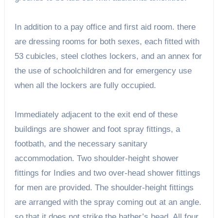
In addition to a pay office and first aid room. there
are dressing rooms for both sexes, each fitted with
53 cubicles, steel clothes lockers, and an annex for
the use of schoolchildren and for emergency use
when all the lockers are fully occupied.
Immediately adjacent to the exit end of these
buildings are shower and foot spray fittings, a
footbath, and the necessary sanitary
accommodation. Two shoulder-height shower
fittings for Indies and two over-head shower fittings
for men are provided. The shoulder-height fittings
are arranged with the spray coming out at an angle.
so that it does not strike the bather’s head. All four