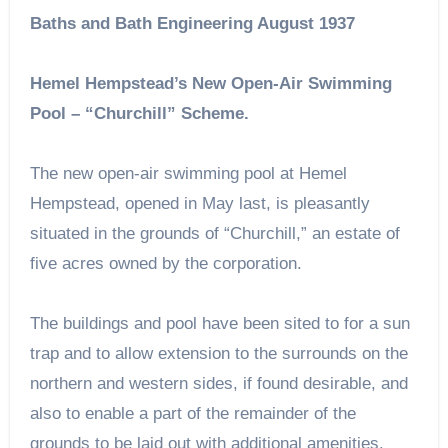
Baths and Bath Engineering August 1937
Hemel Hempstead’s New Open-Air Swimming
Pool – “Churchill” Scheme.
The new open-air swimming pool at Hemel
Hempstead, opened in May last, is pleasantly
situated in the grounds of “Churchill,” an estate of
five acres owned by the corporation.
The buildings and pool have been sited to for a sun
trap and to allow extension to the surrounds on the
northern and western sides, if found desirable, and
also to enable a part of the remainder of the
grounds to be laid out with additional amenities.