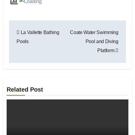
Post
La Vallette Bathing
Coate Water Swimming
navigation
Pools
Pool and Diving
Platform
Related Post