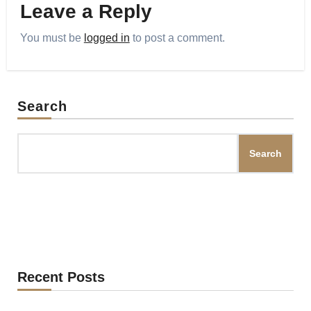
Leave a Reply
You must be
logged in
to post a comment.
Search
Search
Recent Posts