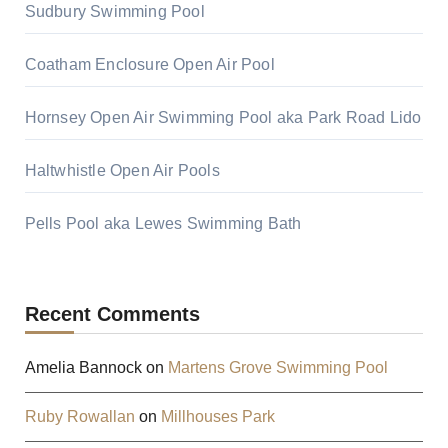
Sudbury Swimming Pool
Coatham Enclosure Open Air Pool
Hornsey Open Air Swimming Pool aka Park Road Lido
Haltwhistle Open Air Pools
Pells Pool aka Lewes Swimming Bath
Recent Comments
Amelia Bannock
on
Martens Grove Swimming Pool
Ruby Rowallan
on
Millhouses Park