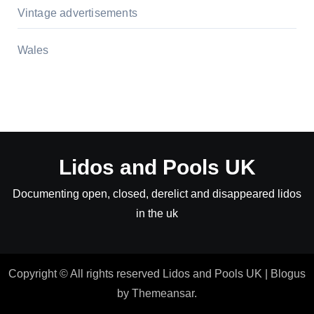
Vintage advertisements
Wales
Lidos and Pools UK
Documenting open, closed, derelict and disappeared lidos
in the uk
Copyright © All rights reserved Lidos and Pools UK
|
Blogus
by
Themeansar
.