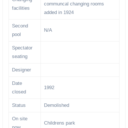
communcal changing rooms
facilities
added in 1924
Second
N/A
pool
Spectator
seating
Designer
Date
1992
closed
Status
Demolished
On site
Childrens park
now