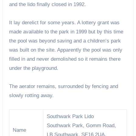
and the lido finally closed in 1992.
It lay derelict for some years. A lottery grant was
made available to the park in 1999 but by this time
the pool was beyond saving and a children’s park
was built on the site. Apparently the pool was only
filled in and never demolished so it remains there
under the playground.
The aerator remains, surrounded by fencing and
slowly rotting away.
Southwark Park Lido
Southwark Park, Gomm Road,
Name
LB Southwark, SE16 2UA,