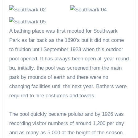
A bathing place was first mooted for Southwark
Park as far back as the 1890’s but it did not come
to fruition until September 1923 when this outdoor
pool opened. It has always been open all year round
bu, initially, the pool was screened from the main
park by mounds of earth and there were no
changing facilities until the next year. Bathers were
required to hire costumes and towels.
The pool quickly became polular and by 1926 was
recording visitor numbers of around 1,200 per day
and as many as 5,000 at the height of the season.