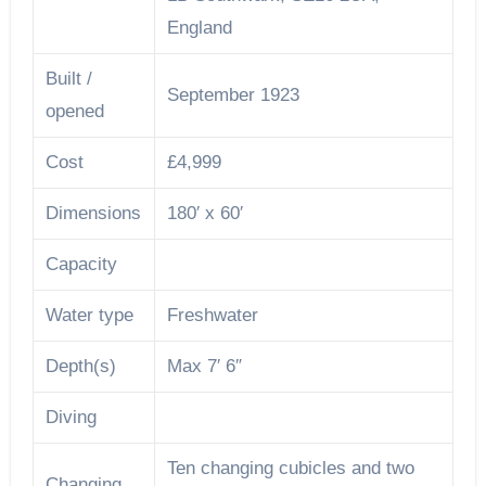
England
Built /
September 1923
opened
Cost
£4,999
Dimensions
180′ x 60′
Capacity
Water type
Freshwater
Depth(s)
Max 7′ 6″
Diving
Ten changing cubicles and two
Changing