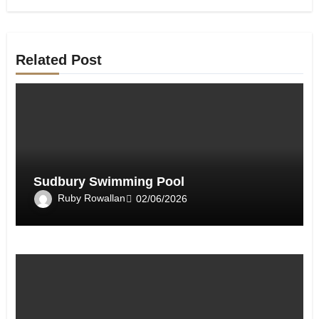
Related Post
Sudbury Swimming Pool
Ruby Rowallan
02/06/2026