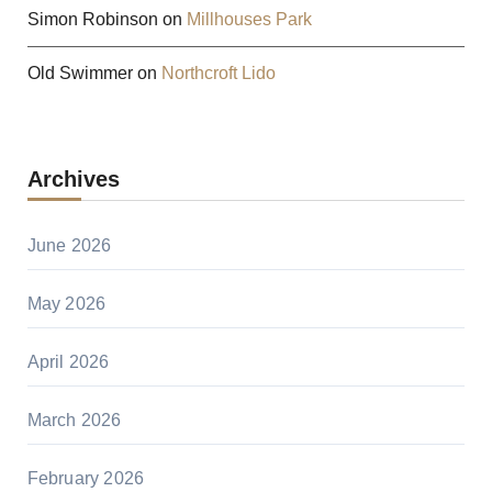
Simon Robinson
on
Millhouses Park
Old Swimmer
on
Northcroft Lido
Archives
June 2026
May 2026
April 2026
March 2026
February 2026