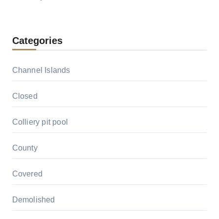
Categories
Channel Islands
Closed
Colliery pit pool
County
Covered
Demolished