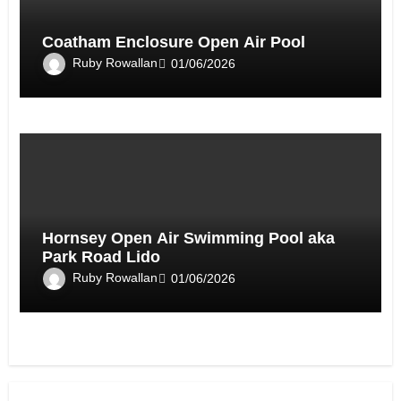
Coatham Enclosure Open Air Pool
Ruby Rowallan
01/06/2026
Hornsey Open Air Swimming Pool aka
Park Road Lido
Ruby Rowallan
01/06/2026