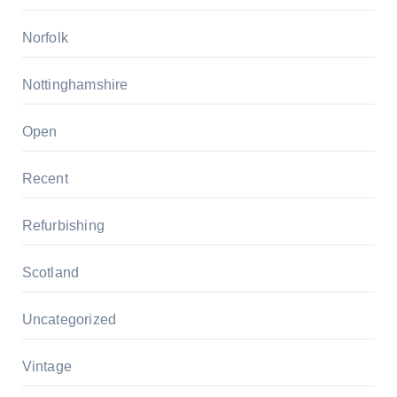
Norfolk
Nottinghamshire
Open
Recent
Refurbishing
Scotland
Uncategorized
Vintage