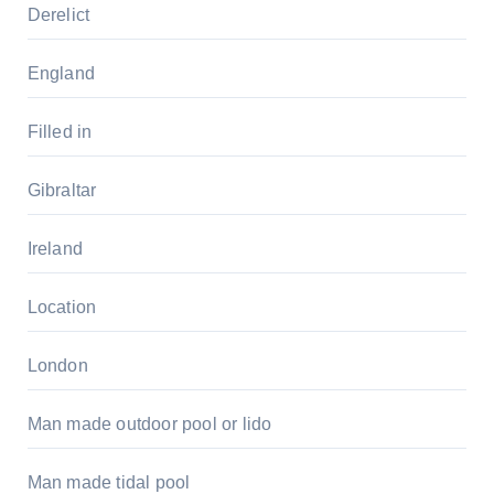
Derelict
England
Filled in
Gibraltar
Ireland
Location
London
Man made outdoor pool or lido
Man made tidal pool