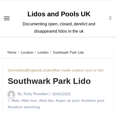
Skip
to
Lidos and Pools UK
content
Documenting open, closed, derelict and
disappeared lidos in the uk
Home
Location
London
Southwark Park Lido
Demolished
England
London
Man made outdoor pool or lido
Southwark Park Lido
By
Ruby Rowallan
30/05/2025
#lido
,
#lido love
,
#lost lido
,
#open air pool
,
#outdoor pool
,
#outdoor swimming