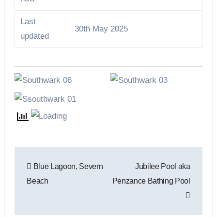
Last
30th May 2025
updated
Post
Blue Lagoon, Severn
Jubilee Pool aka
navigation
Beach
Penzance Bathing Pool