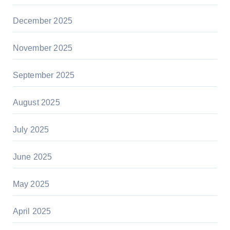
December 2025
November 2025
September 2025
August 2025
July 2025
June 2025
May 2025
April 2025