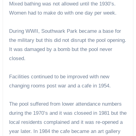
Mixed bathing was not allowed until the 1930’s.
Women had to make do with one day per week.
During WWII, Southwark Park became a base for
the military but this did not disrupt the pool opening.
It was damaged by a bomb but the pool never
closed.
Facilities continued to be improved with new
changing rooms post war and a cafe in 1954.
The pool suffered from lower attendance numbers
during the 1970’s and it was closeed in 1981 but the
local residents complained and it was re-opened a
year later. In 1984 the cafe became an art gallery