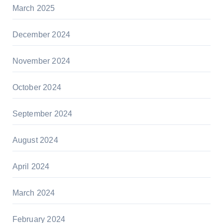
March 2025
December 2024
November 2024
October 2024
September 2024
August 2024
April 2024
March 2024
February 2024