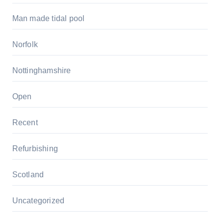
Man made tidal pool
Norfolk
Nottinghamshire
Open
Recent
Refurbishing
Scotland
Uncategorized