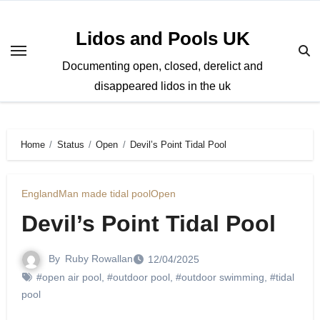
Skip
to
Lidos and Pools UK
content
Documenting open, closed, derelict and
disappeared lidos in the uk
Home
Status
Open
Devil’s Point Tidal Pool
England
Man made tidal pool
Open
Devil’s Point Tidal Pool
By
Ruby Rowallan
12/04/2025
#open air pool
,
#outdoor pool
,
#outdoor swimming
,
#tidal
pool