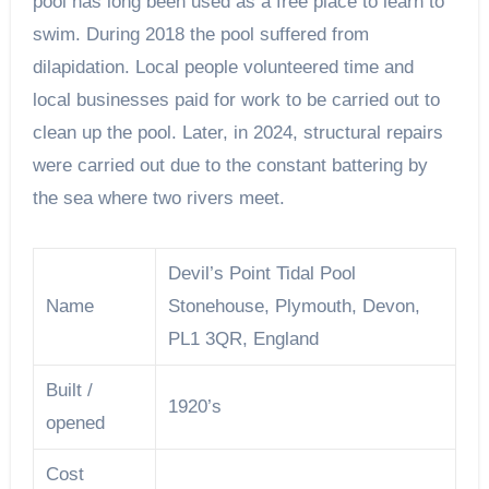
pool has long been used as a free place to learn to
swim. During 2018 the pool suffered from
dilapidation. Local people volunteered time and
local businesses paid for work to be carried out to
clean up the pool. Later, in 2024, structural repairs
were carried out due to the constant battering by
the sea where two rivers meet.
Devil’s Point Tidal Pool
Name
Stonehouse, Plymouth, Devon,
PL1 3QR, England
Built /
1920’s
opened
Cost