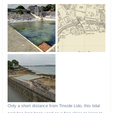
Only a short distance from Tinside Lido, this tidal