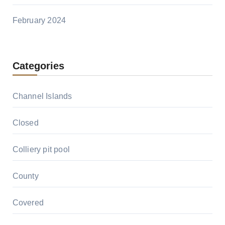
February 2024
Categories
Channel Islands
Closed
Colliery pit pool
County
Covered