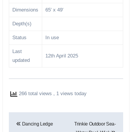
Dimensions
65′ x 49′
Depth(s)
Status
In use
Last
12th April 2025
updated
266 total views
, 1 views today
Post
Dancing Ledge
Trinkie Outdoor Sea-
navigation