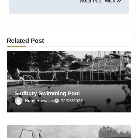
Water Pool, Wick
Related Post
Sudbury Swimming Pool
Ruby Rowallan
02/06/2026