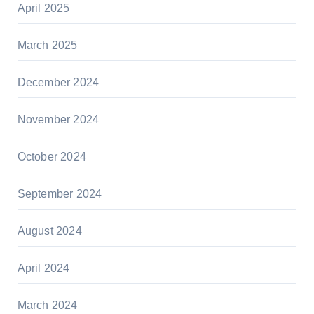
April 2025
March 2025
December 2024
November 2024
October 2024
September 2024
August 2024
April 2024
March 2024