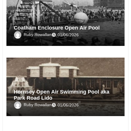
Coatham Enclosure Open Air Pool
Ruby Rowallan
01/06/2026
Hornsey Open Air Swimming Pool aka
Park Road Lido
Ruby Rowallan
01/06/2026