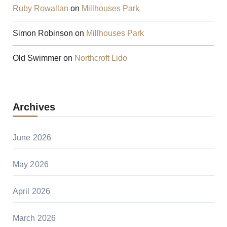
Ruby Rowallan
on
Millhouses Park
Simon Robinson
on
Millhouses Park
Old Swimmer
on
Northcroft Lido
Archives
June 2026
May 2026
April 2026
March 2026