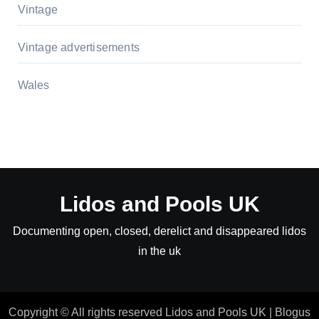
Vintage
Vintage advertisements
Wales
Lidos and Pools UK
Documenting open, closed, derelict and disappeared lidos
in the uk
Copyright © All rights reserved Lidos and Pools UK
|
Blogus