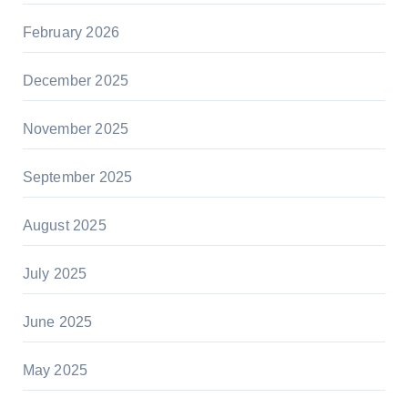
February 2026
December 2025
November 2025
September 2025
August 2025
July 2025
June 2025
May 2025