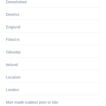
Demolished
Derelict
England
Filled in
Gibraltar
Ireland
Location
London
Man made outdoor pool or lido