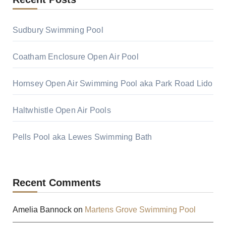
Sudbury Swimming Pool
Coatham Enclosure Open Air Pool
Hornsey Open Air Swimming Pool aka Park Road Lido
Haltwhistle Open Air Pools
Pells Pool aka Lewes Swimming Bath
Recent Comments
Amelia Bannock
on
Martens Grove Swimming Pool