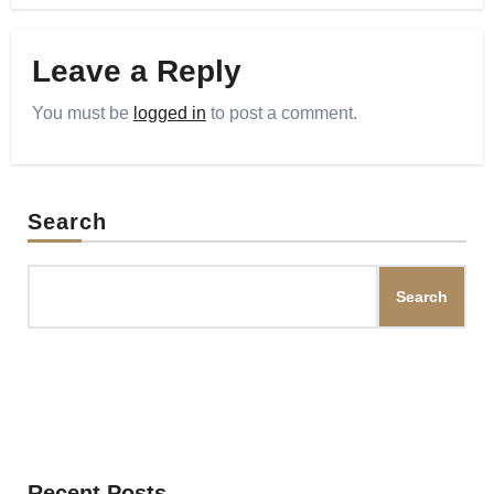
Leave a Reply
You must be
logged in
to post a comment.
Search
Search
Recent Posts