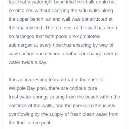
fact that a watertight bond into the chalk could not
be obtained without carrying the side walls along
the upper bench, an end wall was constructed at
the shallow end. The top level of the wall has been
so arranged that both pools are completely
submerged at every tide thus ensuring by way of
wave action and dilution a sufficient change-over of
water twice a day.
It is an interesting feature that in the case of
Walpole Bay pool, there are copious pure
freshwater springs arising from the beach within the
confines of the walls, and the pool is continuously
overflowing by the supply of fresh clean water from
the floor of the pool.