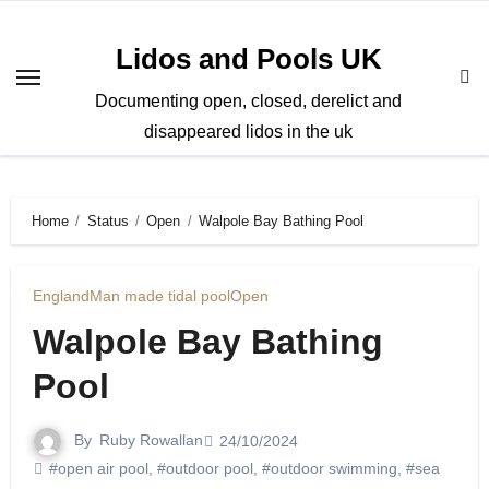
Skip
to
Lidos and Pools UK
content
Documenting open, closed, derelict and
disappeared lidos in the uk
Home
Status
Open
Walpole Bay Bathing Pool
England
Man made tidal pool
Open
Walpole Bay Bathing
Pool
By
Ruby Rowallan
24/10/2024
#open air pool
,
#outdoor pool
,
#outdoor swimming
,
#sea