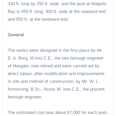
330 ft. long by 250 ft. wide. and the pool at Walpole
Bay is 450 ft. long, 300 ft. wide at the seaward end
and 550 ft. at the landward end.
General
The works were designed in the first place by Mr.
E. A. Borg, M.Inst.C.E.. the late borough engineer
of Margate, now retired and were carried out by
direct labour, after modification and improvements
in site and method of construction, by Mr. W. L.
Armstrong, B.Sc., Assoc.M. Inst.C.E., the present
borough engineer.
The estimated cost was about £7,000 for each pool,