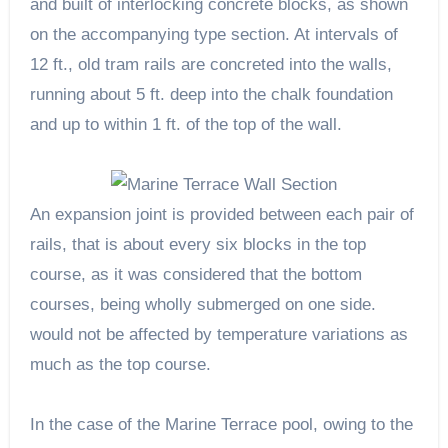
and built of interlocking concrete blocks, as shown
on the accompanying type section. At intervals of
12 ft., old tram rails are concreted into the walls,
running about 5 ft. deep into the chalk foundation
and up to within 1 ft. of the top of the wall.
An expansion joint is provided between each pair of
rails, that is about every six blocks in the top
course, as it was considered that the bottom
courses, being wholly submerged on one side.
would not be affected by temperature variations as
much as the top course.
In the case of the Marine Terrace pool, owing to the