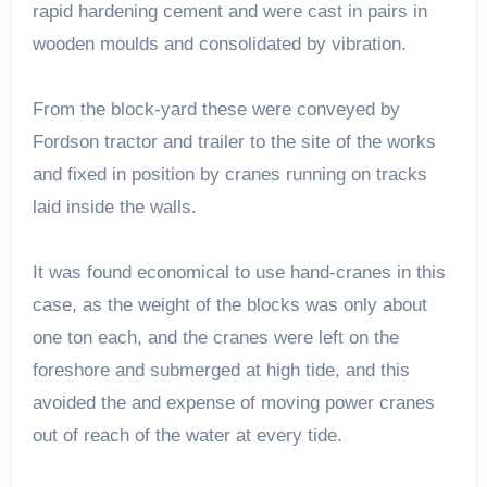
rapid hardening cement and were cast in pairs in
wooden moulds and consolidated by vibration.
From the block-yard these were conveyed by
Fordson tractor and trailer to the site of the works
and fixed in position by cranes running on tracks
laid inside the walls.
It was found economical to use hand-cranes in this
case, as the weight of the blocks was only about
one ton each, and the cranes were left on the
foreshore and submerged at high tide, and this
avoided the and expense of moving power cranes
out of reach of the water at every tide.