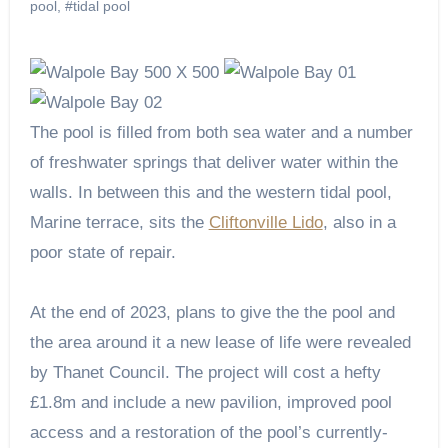
pool
,
#tidal pool
The pool is filled from both sea water and a number
of freshwater springs that deliver water within the
walls. In between this and the western tidal pool,
Marine terrace, sits the
Cliftonville Lido
, also in a
poor state of repair.
At the end of 2023, plans to give the the pool and
the area around it a new lease of life were revealed
by Thanet Council. The project will cost a hefty
£1.8m and include a new pavilion, improved pool
access and a restoration of the pool’s currently-