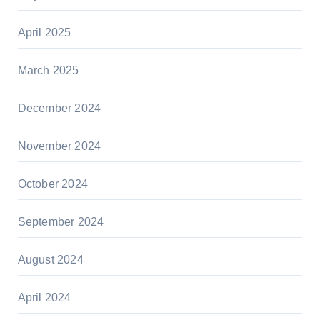
April 2025
March 2025
December 2024
November 2024
October 2024
September 2024
August 2024
April 2024