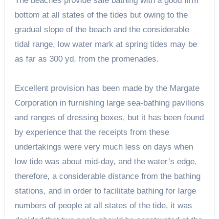
The beaches provide safe bathing with a good firm
bottom at all states of the tides but owing to the
gradual slope of the beach and the considerable
tidal range, low water mark at spring tides may be
as far as 300 yd. from the promenades.
Excellent provision has been made by the Margate
Corporation in furnishing large sea-bathing pavilions
and ranges of dressing boxes, but it has been found
by experience that the receipts from these
undertakings were very much less on days when
low tide was about mid-day, and the water’s edge,
therefore, a considerable distance from the bathing
stations, and in order to facilitate bathing for large
numbers of people at all states of the tide, it was