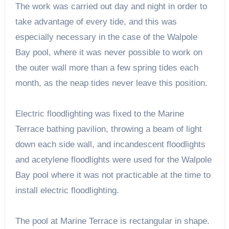
The work was carried out day and night in order to
take advantage of every tide, and this was
especially necessary in the case of the Walpole
Bay pool, where it was never possible to work on
the outer wall more than a few spring tides each
month, as the neap tides never leave this position.
Electric floodlighting was fixed to the Marine
Terrace bathing pavilion, throwing a beam of light
down each side wall, and incandescent floodlights
and acetylene floodlights were used for the Walpole
Bay pool where it was not practicable at the time to
install electric floodlighting.
The pool at Marine Terrace is rectangular in shape.