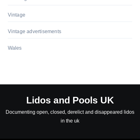
Vintage
Vintage advertisements
Wales
Lidos and Pools UK
Documenting open, closed, derelict and disappeared lidos
in the uk