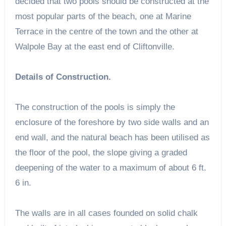
decided that two pools should be constructed at the
most popular parts of the beach, one at Marine
Terrace in the centre of the town and the other at
Walpole Bay at the east end of Cliftonville.
Details of Construction.
The construction of the pools is simply the
enclosure of the foreshore by two side walls and an
end wall, and the natural beach has been utilised as
the floor of the pool, the slope giving a graded
deepening of the water to a maximum of about 6 ft.
6 in.
The walls are in all cases founded on solid chalk