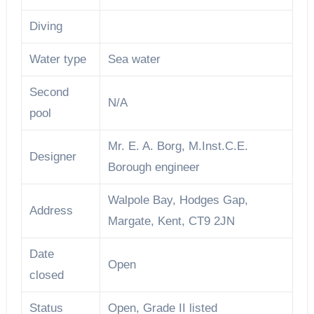
Diving
Water type
Sea water
Second
N/A
pool
Mr. E. A. Borg, M.Inst.C.E.
Designer
Borough engineer
Walpole Bay, Hodges Gap,
Address
Margate, Kent, CT9 2JN
Date
Open
closed
Status
Open, Grade II listed