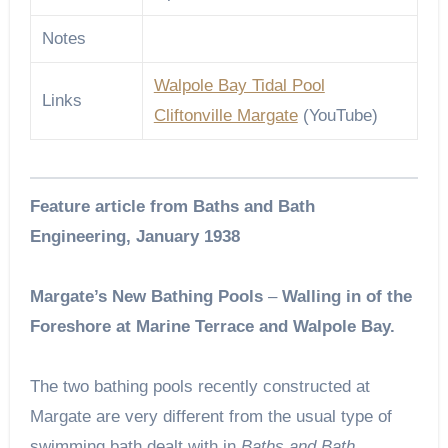
Notes
Walpole Bay Tidal Pool
Links
Cliftonville Margate
(YouTube)
Feature article from Baths and Bath
Engineering, January 1938
Margate’s New Bathing Pools
–
Walling in of the
Foreshore at Marine Terrace and Walpole Bay.
The two bathing pools recently constructed at
Margate are very different from the usual type of
swimming bath dealt with in
Baths and Bath