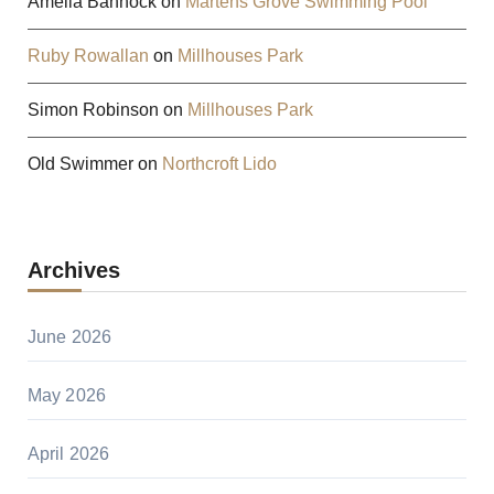
Amelia Bannock
on
Martens Grove Swimming Pool
Ruby Rowallan
on
Millhouses Park
Simon Robinson
on
Millhouses Park
Old Swimmer
on
Northcroft Lido
Archives
June 2026
May 2026
April 2026