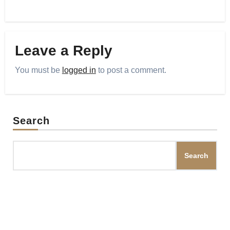
Leave a Reply
You must be
logged in
to post a comment.
Search
Search