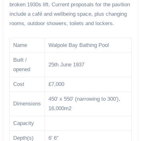
broken 1930s lift. Current proposals for the pavilion
include a café and wellbeing space, plus changing
rooms, outdoor showers, toilets and lockers.
Name
Walpole Bay Bathing Pool
Built /
25th June 1937
opened
Cost
£7,000
450′ x 550′ (narrowing to 300′),
Dimensions
16,000m2
Capacity
Depth(s)
6′ 6″