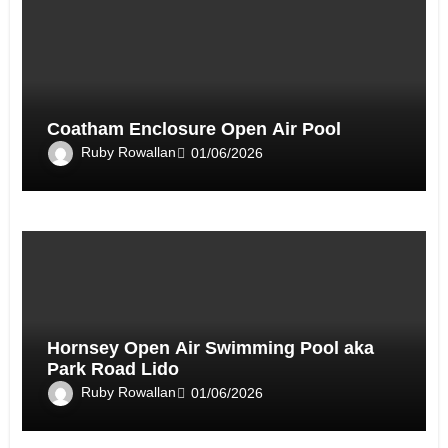
Coatham Enclosure Open Air Pool
Ruby Rowallan
01/06/2026
Hornsey Open Air Swimming Pool aka
Park Road Lido
Ruby Rowallan
01/06/2026