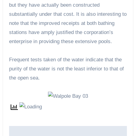
but they have actually been constructed
substantially under that cost. It is also interesting to
note that the improved receipts at both bathing
stations have amply justified the corporation’s
enterprise in providing these extensive pools.
Frequent tests taken of the water indicate that the
purity of the water is not the least inferior to that of
the open sea.
Post