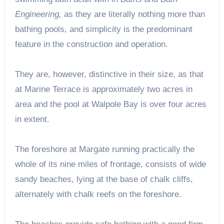
Engineering,
as they are literally nothing more than
bathing pools, and simplicity is the predominant
feature in the construction and operation.
They are, however, distinctive in their size, as that
at Marine Terrace is approximately two acres in
area and the pool at Walpole Bay is over four acres
in extent.
The foreshore at Margate running practically the
whole of its nine miles of frontage, consists of wide
sandy beaches, lying at the base of chalk cliffs,
alternately with chalk reefs on the foreshore.