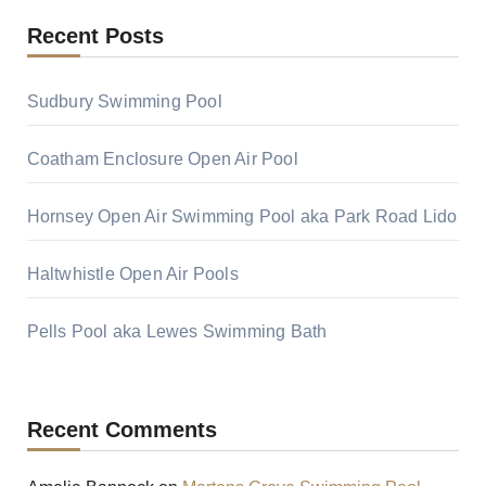
Recent Posts
Sudbury Swimming Pool
Coatham Enclosure Open Air Pool
Hornsey Open Air Swimming Pool aka Park Road Lido
Haltwhistle Open Air Pools
Pells Pool aka Lewes Swimming Bath
Recent Comments