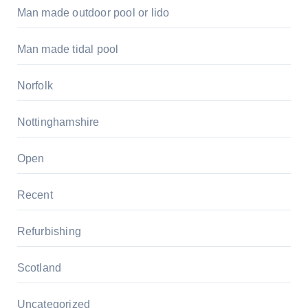
Man made outdoor pool or lido
Man made tidal pool
Norfolk
Nottinghamshire
Open
Recent
Refurbishing
Scotland
Uncategorized