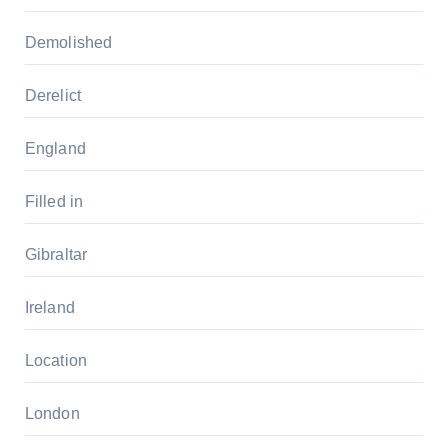
Demolished
Derelict
England
Filled in
Gibraltar
Ireland
Location
London