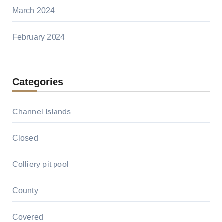
March 2024
February 2024
Categories
Channel Islands
Closed
Colliery pit pool
County
Covered