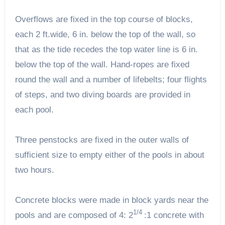
Overflows are fixed in the top course of blocks,
each 2 ft.wide, 6 in. below the top of the wall, so
that as the tide recedes the top water line is 6 in.
below the top of the wall. Hand-ropes are fixed
round the wall and a number of lifebelts; four flights
of steps, and two diving boards are provided in
each pool.
Three penstocks are fixed in the outer walls of
sufficient size to empty either of the pools in about
two hours.
Concrete blocks were made in block yards near the
1/4
pools and are composed of 4: 2
:1 concrete with