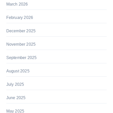
March 2026
February 2026
December 2025
November 2025
September 2025
August 2025
July 2025
June 2025
May 2025