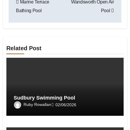
Marine Terrace
Wandsworth Open Air
navigation
Bathing Pool
Pool
Related Post
Sudbury Swimming Pool
Ruby Rowallan
02/06/2026