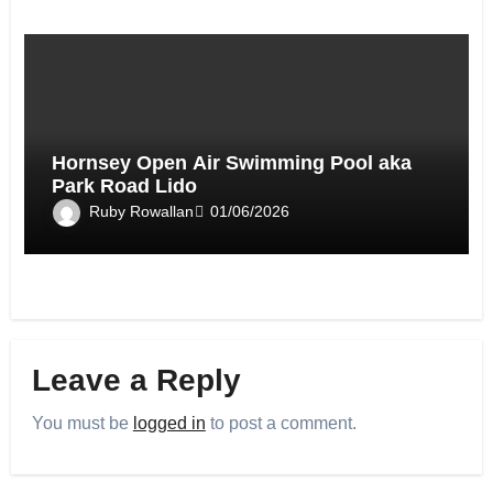
Hornsey Open Air Swimming Pool aka
Park Road Lido
Ruby Rowallan
01/06/2026
Leave a Reply
You must be
logged in
to post a comment.