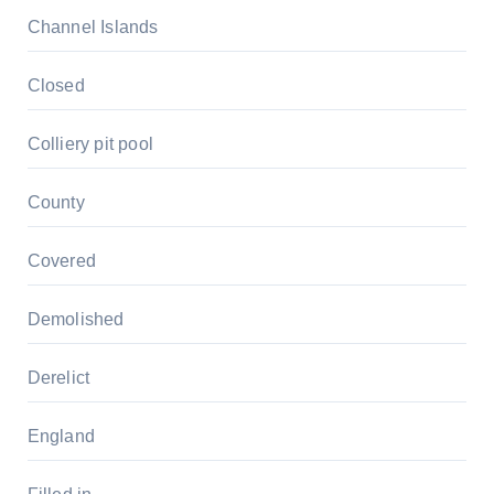
Channel Islands
Closed
Colliery pit pool
County
Covered
Demolished
Derelict
England