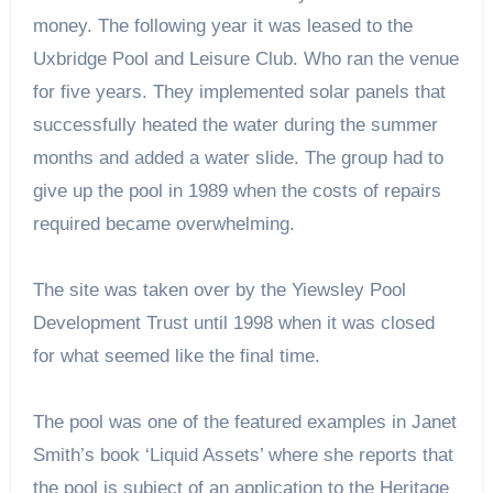
money. The following year it was leased to the
Uxbridge Pool and Leisure Club. Who ran the venue
for five years. They implemented solar panels that
successfully heated the water during the summer
months and added a water slide. The group had to
give up the pool in 1989 when the costs of repairs
required became overwhelming.
The site was taken over by the Yiewsley Pool
Development Trust until 1998 when it was closed
for what seemed like the final time.
The pool was one of the featured examples in Janet
Smith’s book ‘Liquid Assets’ where she reports that
the pool is subject of an application to the Heritage