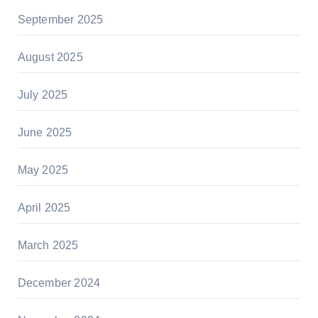
September 2025
August 2025
July 2025
June 2025
May 2025
April 2025
March 2025
December 2024