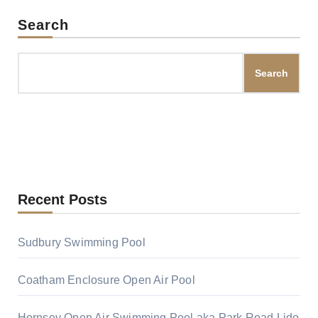
Search
Search
Recent Posts
Sudbury Swimming Pool
Coatham Enclosure Open Air Pool
Hornsey Open Air Swimming Pool aka Park Road Lido