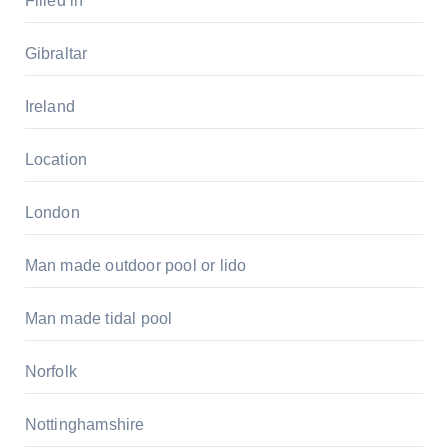
Filled in
Gibraltar
Ireland
Location
London
Man made outdoor pool or lido
Man made tidal pool
Norfolk
Nottinghamshire