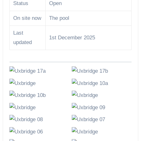
Status
Open
On site now
The pool
Last
1st December 2025
updated