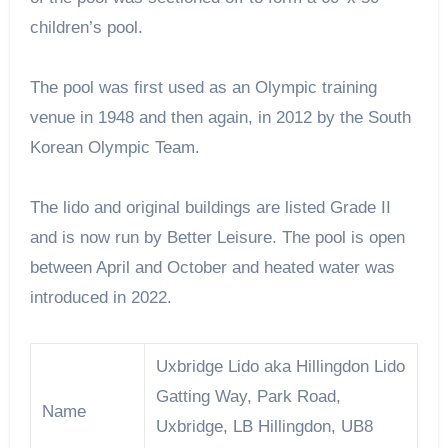
children’s pool.
The pool was first used as an Olympic training
venue in 1948 and then again, in 2012 by the South
Korean Olympic Team.
The lido and original buildings are listed Grade II
and is now run by Better Leisure. The pool is open
between April and October and heated water was
introduced in 2022.
Uxbridge Lido aka Hillingdon Lido
Gatting Way, Park Road,
Name
Uxbridge, LB Hillingdon, UB8