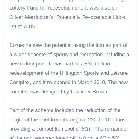
Lottery Fund for redevelopment. It was also on
Oliver Merrington’s ‘Potentially Re-openable Lidos’
list of 2005.
Someone saw the potential using the lido as part of
a wider scheme of sports and recreation including a
new indoor pool. It was part of a £31 million
redevelopment of the Hillingdon Sports and Leisure
Complex, and it re-opened in March 2010. The new
complex was designed by Faulkner Brown.
Part of the scheme included the reduction of the
length of the pool from its original 220’ to 166’ thus
providing a competition pool of 50m. The remainder
of the pool was sectioned off to form a 60’ x 50’