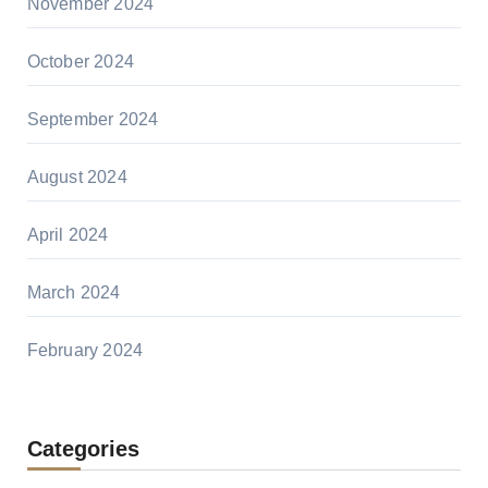
November 2024
October 2024
September 2024
August 2024
April 2024
March 2024
February 2024
Categories