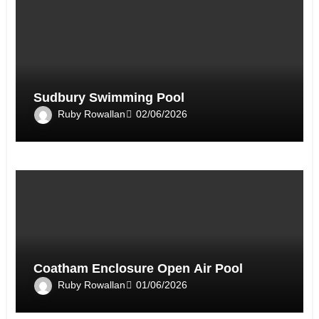
Sudbury Swimming Pool
Ruby Rowallan
02/06/2026
Coatham Enclosure Open Air Pool
Ruby Rowallan
01/06/2026