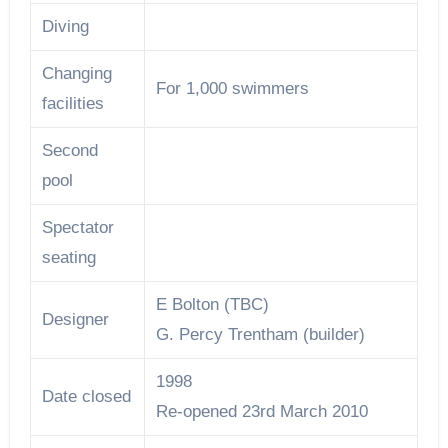
Diving
Changing
For 1,000 swimmers
facilities
Second
pool
Spectator
seating
E Bolton (TBC)
Designer
G. Percy Trentham (builder)
1998
Date closed
Re-opened 23rd March 2010