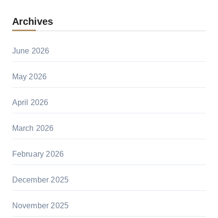
Archives
June 2026
May 2026
April 2026
March 2026
February 2026
December 2025
November 2025