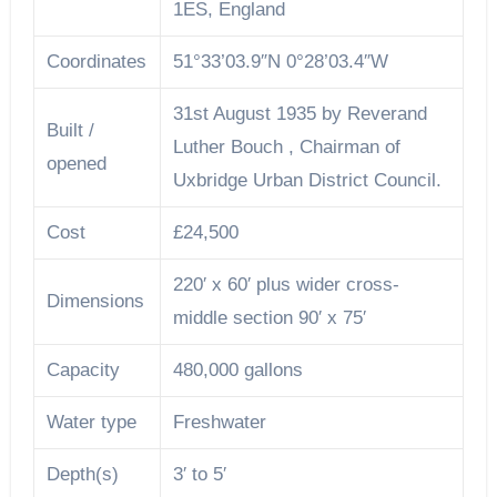
1ES, England
Coordinates
51°33’03.9″N 0°28’03.4″W
31st August 1935 by Reverand
Built /
Luther Bouch , Chairman of
opened
Uxbridge Urban District Council.
Cost
£24,500
220′ x 60′ plus wider cross-
Dimensions
middle section 90′ x 75′
Capacity
480,000 gallons
Water type
Freshwater
Depth(s)
3′ to 5′