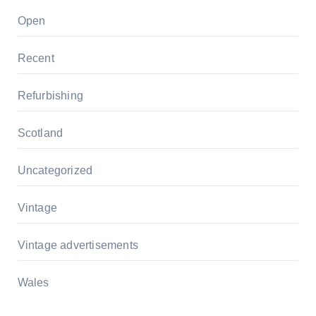
Open
Recent
Refurbishing
Scotland
Uncategorized
Vintage
Vintage advertisements
Wales