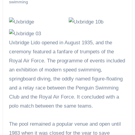
swimming
Uxbridge Lido opened in August 1935, and the
ceremony featured a fanfare of trumpets of the
Royal Air Force. The programme of events included
an exhibition of modern speed swimming,
springboard diving, the oddly named figure-floating
and a relay race between the Penguin Swimming
Club and the Royal Air Force. It concluded with a
polo match between the same teams.
The pool remained a popular venue and open until
1983 when it was closed for the year to save