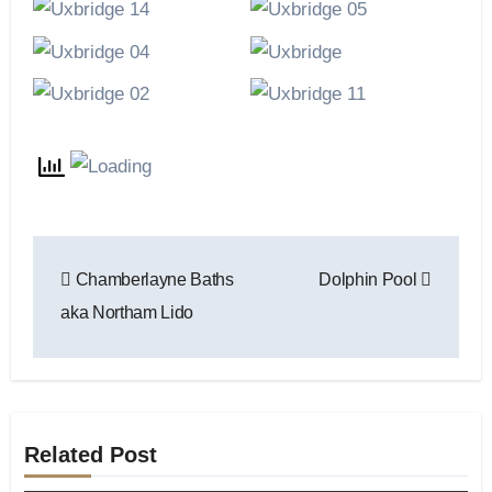
Post
Chamberlayne Baths
Dolphin Pool
navigation
aka Northam Lido
Related Post