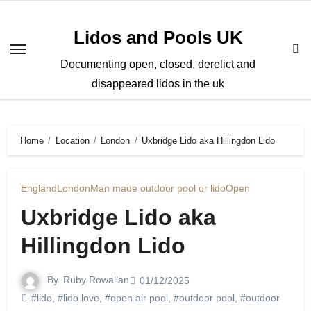
Skip
to
Lidos and Pools UK
content
Documenting open, closed, derelict and
disappeared lidos in the uk
Home
Location
London
Uxbridge Lido aka Hillingdon Lido
England
London
Man made outdoor pool or lido
Open
Uxbridge Lido aka
Hillingdon Lido
By
Ruby Rowallan
01/12/2025
#lido
,
#lido love
,
#open air pool
,
#outdoor pool
,
#outdoor