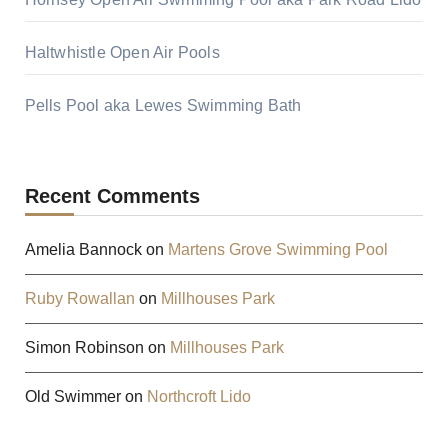
Haltwhistle Open Air Pools
Pells Pool aka Lewes Swimming Bath
Recent Comments
Amelia Bannock
on
Martens Grove Swimming Pool
Ruby Rowallan
on
Millhouses Park
Simon Robinson
on
Millhouses Park
Old Swimmer
on
Northcroft Lido