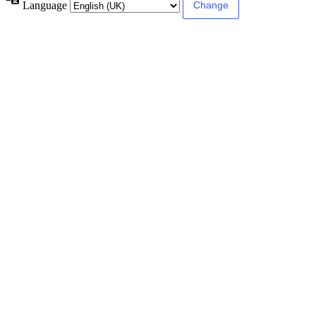
Language