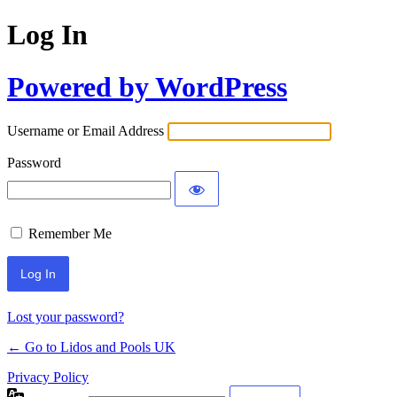
Log In
Powered by WordPress
Username or Email Address
Password
Remember Me
Lost your password?
← Go to Lidos and Pools UK
Privacy Policy