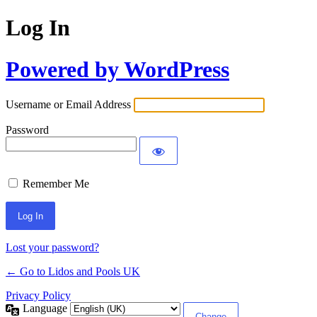
Log In
Powered by WordPress
Username or Email Address
Password
Remember Me
Lost your password?
← Go to Lidos and Pools UK
Privacy Policy
Language