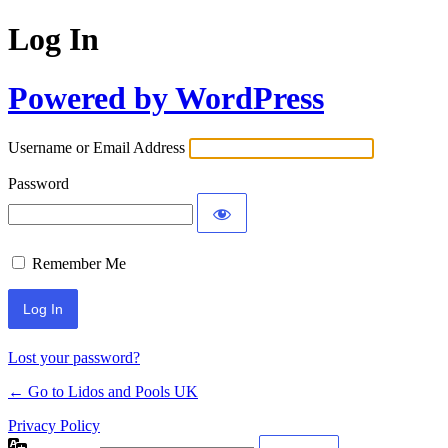
Log In
Powered by WordPress
Username or Email Address
Password
Remember Me
Lost your password?
← Go to Lidos and Pools UK
Privacy Policy