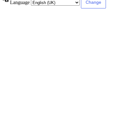
Language