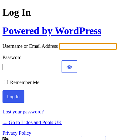
Log In
Powered by WordPress
Username or Email Address
Password
Remember Me
Lost your password?
← Go to Lidos and Pools UK
Privacy Policy