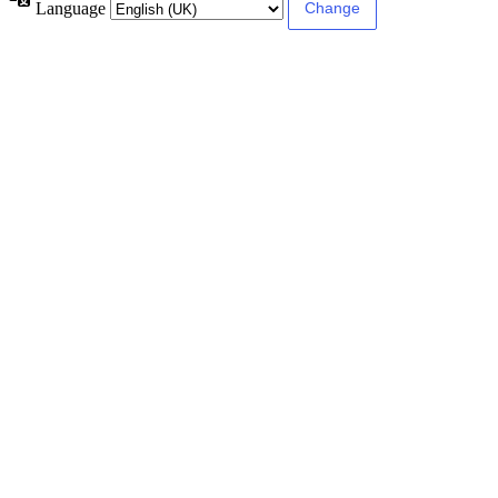
Language