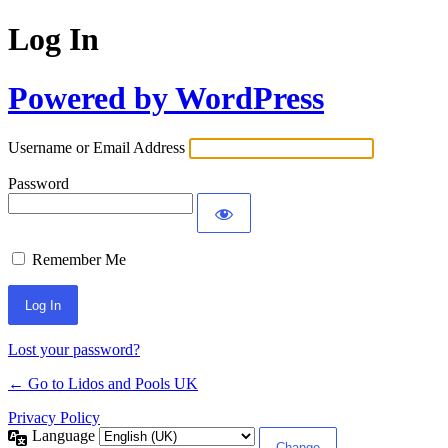
Log In
Powered by WordPress
Username or Email Address
Password
Remember Me
Lost your password?
← Go to Lidos and Pools UK
Privacy Policy
Language